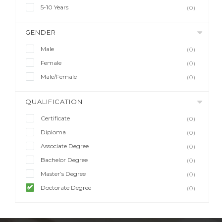
5-10 Years
(0)
GENDER
Male
(0)
Female
(0)
Male/Female
(0)
QUALIFICATION
Certificate
(0)
Diploma
(0)
Associate Degree
(0)
Bachelor Degree
(0)
Master’s Degree
(0)
Doctorate Degree
(0)