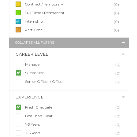
Contract / Temporary
(0)
Full Time / Permanent
(0)
Internship
(0)
Part Time
(0)
COLLAPSE ALL FILTERS
CAREER LEVEL
Manager
(0)
Supervisor
(0)
Senior Officer / Officer
(0)
EXPERIENCE
Fresh Graduate
(0)
Less Than 1 Year
(0)
1-3 Years
(0)
3-5 Years
(0)