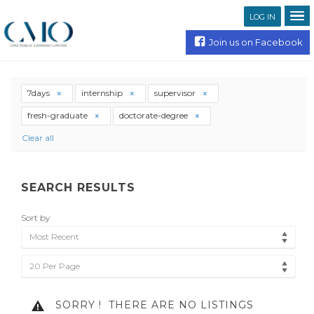
LOG IN
Join us on Facebook
7days
internship
supervisor
fresh-graduate
doctorate-degree
Clear all
SEARCH RESULTS
Sort by
Most Recent
20 Per Page
SORRY !
THERE ARE NO LISTINGS