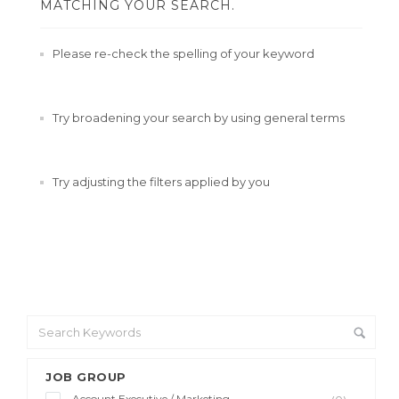
MATCHING YOUR SEARCH.
Please re-check the spelling of your keyword
Try broadening your search by using general terms
Try adjusting the filters applied by you
JOB GROUP
Account Executive / Marketing