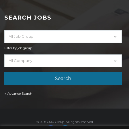
SEARCH JOBS
All Job Group
Filter by job group
All Company
+ Advance Search
© 2016 CMO Group. All rights reserved.