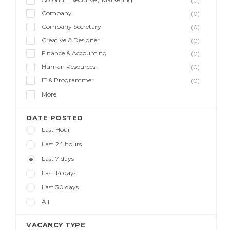
(0)
Company
(0)
Company Secretary
(0)
Creative & Designer
(0)
Finance & Accounting
(0)
Human Resources
(0)
IT & Programmer
(0)
More
DATE POSTED
Last Hour
Last 24 hours
Last 7 days
Last 14 days
Last 30 days
All
VACANCY TYPE