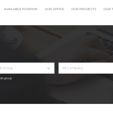
AVAILABLE POSITION
OUR OFFICE
OUR PROJECTS
OUR 
ob Group
All Company
 job group