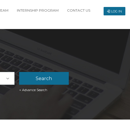
TEAM
INTERNSHIP PROGRAM
CONTACT US
LOG IN
+ Advance Search