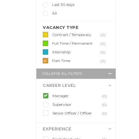
Last 30 days
All
VACANCY TYPE
Contract / Temporary
(0)
Full Time / Permanent
(0)
Internship
(0)
Part Time
(0)
COLLAPSE ALL FILTERS
CAREER LEVEL
Manager
(0)
Supervisor
(0)
Senior Officer / Officer
(0)
EXPERIENCE