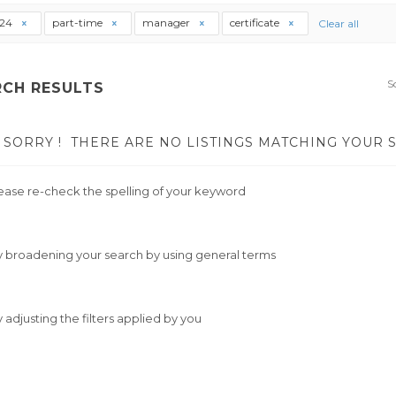
t24
part-time
manager
certificate
Clear all
S
RCH RESULTS
SORRY !
THERE ARE NO LISTINGS MATCHING YOUR 
ease re-check the spelling of your keyword
y broadening your search by using general terms
y adjusting the filters applied by you