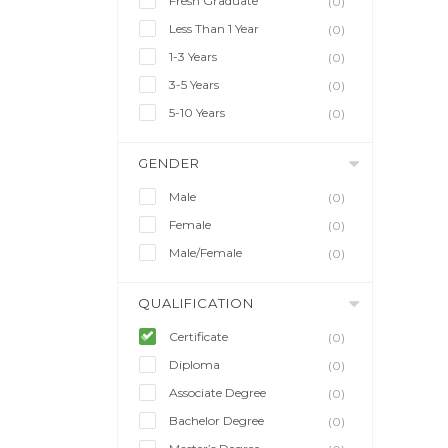
Fresh Graduate
(0)
Less Than 1 Year
(0)
1-3 Years
(0)
3-5 Years
(0)
5-10 Years
(0)
GENDER
Male
(0)
Female
(0)
Male/Female
(0)
QUALIFICATION
Certificate
(0)
Diploma
(0)
Associate Degree
(0)
Bachelor Degree
(0)