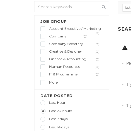
las
JOB GROUP
Account Executive / Marketing
SEA
(0)
Company
(0)
Company Secretary
(0)
Creative & Designer
(0)
Finance & Accounting
(0)
Pl
Human Resources
(0)
IT & Programmer
(0)
More
Tr
DATE POSTED
Last Hour
Tr
Last 24 hours
Last 7 days
Last 14 days