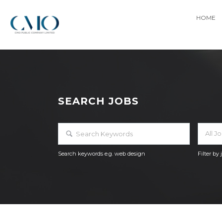
HOME
SEARCH JOBS
All J
Search keywords e.g. web design
Filter by