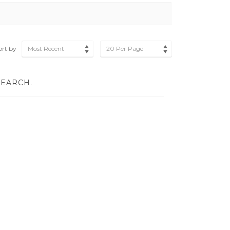
ort by
Most Recent
20 Per Page
SEARCH.