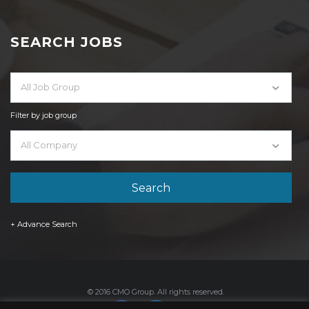
SEARCH JOBS
All Job Group
Filter by job group
All Company
+ Advance Search
© 2016 CMO Group. All rights reserved.