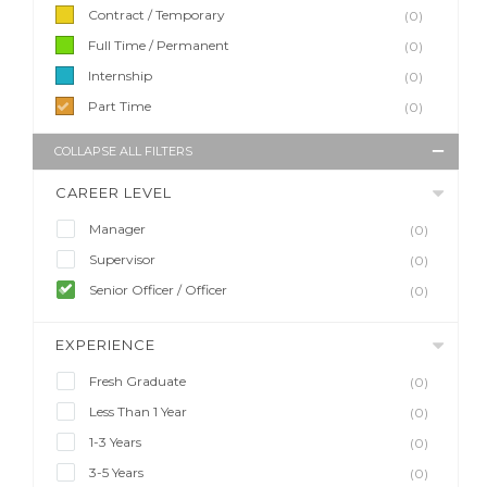
Contract / Temporary
(0)
Full Time / Permanent
(0)
Internship
(0)
Part Time
(0)
COLLAPSE ALL FILTERS
CAREER LEVEL
Manager
(0)
Supervisor
(0)
Senior Officer / Officer
(0)
EXPERIENCE
Fresh Graduate
(0)
Less Than 1 Year
(0)
1-3 Years
(0)
3-5 Years
(0)