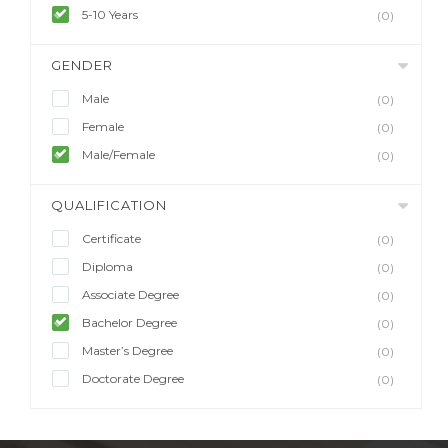
5-10 Years
(0)
GENDER
Male
(0)
Female
(0)
Male/Female
(0)
QUALIFICATION
Certificate
(0)
Diploma
(0)
Associate Degree
(0)
Bachelor Degree
(0)
Master’s Degree
(0)
Doctorate Degree
(0)