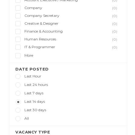
(0)
Company
(0)
Company Secretary
(0)
Creative & Designer
(0)
Finance & Accounting
(0)
Human Resources
(0)
IT & Programmer
(0)
More
DATE POSTED
Last Hour
Last 24 hours
Last 7 days
Last 14 days
Last 30 days
All
VACANCY TYPE