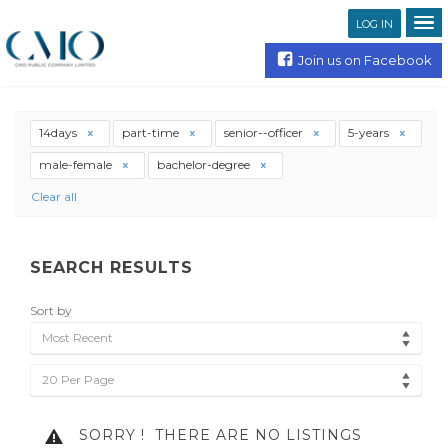
LOG IN
Join us on Facebook
14days
part-time
senior--officer
5-years
male-female
bachelor-degree
Clear all
SEARCH RESULTS
Sort by
Most Recent
20 Per Page
SORRY !
THERE ARE NO LISTINGS