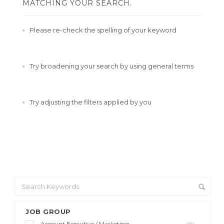
MATCHING YOUR SEARCH.
Please re-check the spelling of your keyword
Try broadening your search by using general terms
Try adjusting the filters applied by you
JOB GROUP
Account Executive / Marketing