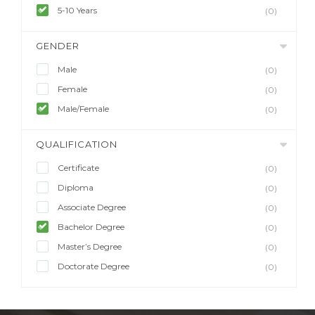
5-10 Years
(0)
GENDER
Male
(0)
Female
(0)
Male/Female
(0)
QUALIFICATION
Certificate
(0)
Diploma
(0)
Associate Degree
(0)
Bachelor Degree
(0)
Master’s Degree
(0)
Doctorate Degree
(0)