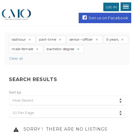
LOG IN
Join us on Facebook
lasthour
part-time
senior--officer
5-years
male-female
bachelor-degree
Clear all
SEARCH RESULTS
Sort by
Most Recent
20 Per Page
SORRY !
THERE ARE NO LISTINGS