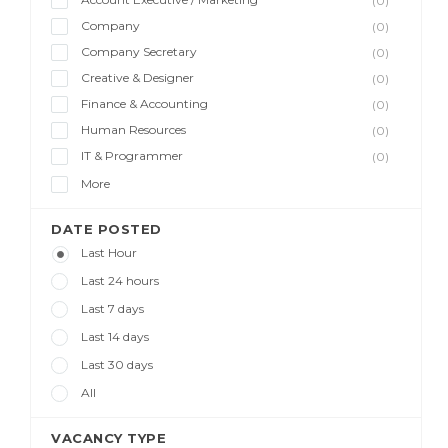
(0)
Company
(0)
Company Secretary
(0)
Creative & Designer
(0)
Finance & Accounting
(0)
Human Resources
(0)
IT & Programmer
(0)
More
DATE POSTED
Last Hour
Last 24 hours
Last 7 days
Last 14 days
Last 30 days
All
VACANCY TYPE