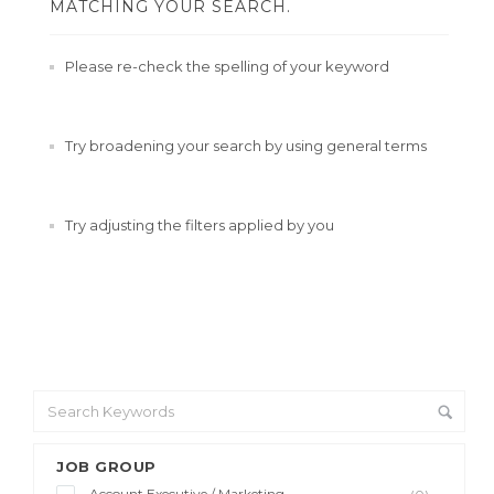
MATCHING YOUR SEARCH.
Please re-check the spelling of your keyword
Try broadening your search by using general terms
Try adjusting the filters applied by you
JOB GROUP
Account Executive / Marketing