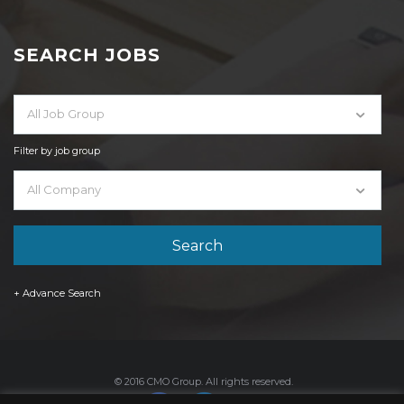
SEARCH JOBS
All Job Group
Filter by job group
All Company
+ Advance Search
© 2016 CMO Group. All rights reserved.