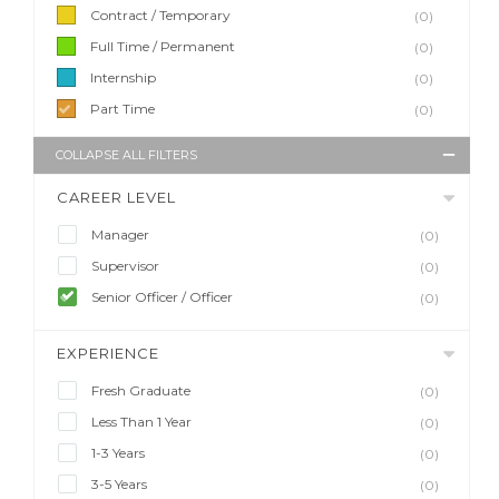
Contract / Temporary
(0)
Full Time / Permanent
(0)
Internship
(0)
Part Time
(0)
COLLAPSE ALL FILTERS
CAREER LEVEL
Manager
(0)
Supervisor
(0)
Senior Officer / Officer
(0)
EXPERIENCE
Fresh Graduate
(0)
Less Than 1 Year
(0)
1-3 Years
(0)
3-5 Years
(0)