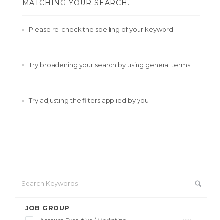
MATCHING YOUR SEARCH.
Please re-check the spelling of your keyword
Try broadening your search by using general terms
Try adjusting the filters applied by you
JOB GROUP
Account Executive / Marketing