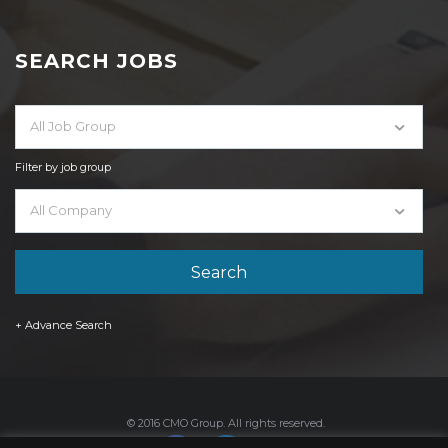
SEARCH JOBS
All Job Group
Filter by job group
All Company
+ Advance Search
© 2016 CMO Group. All rights reserved.