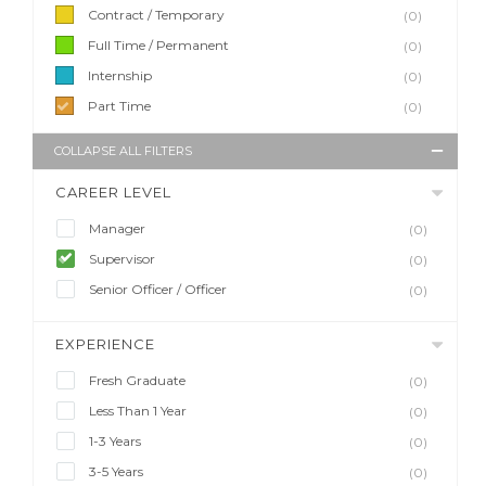
Contract / Temporary
(0)
Full Time / Permanent
(0)
Internship
(0)
Part Time
(0)
COLLAPSE ALL FILTERS
CAREER LEVEL
Manager
(0)
Supervisor
(0)
Senior Officer / Officer
(0)
EXPERIENCE
Fresh Graduate
(0)
Less Than 1 Year
(0)
1-3 Years
(0)
3-5 Years
(0)