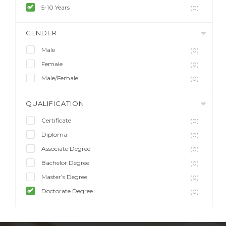
5-10 Years
(0)
GENDER
Male
(0)
Female
(0)
Male/Female
(0)
QUALIFICATION
Certificate
(0)
Diploma
(0)
Associate Degree
(0)
Bachelor Degree
(0)
Master’s Degree
(0)
Doctorate Degree
(0)