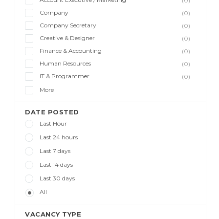
(0)
Company
(0)
Company Secretary
(0)
Creative & Designer
(0)
Finance & Accounting
(0)
Human Resources
(0)
IT & Programmer
(0)
More
DATE POSTED
Last Hour
Last 24 hours
Last 7 days
Last 14 days
Last 30 days
All
VACANCY TYPE