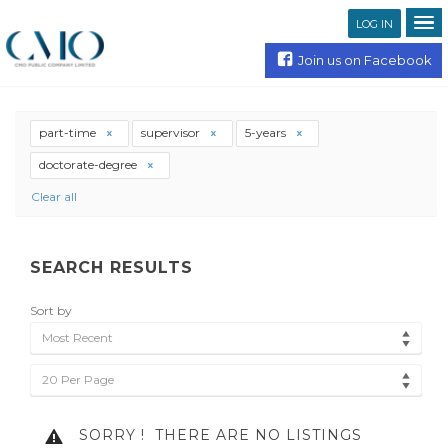
LOG IN
Join us on Facebook
part-time
supervisor
5-years
doctorate-degree
Clear all
SEARCH RESULTS
Sort by
Most Recent
20 Per Page
SORRY !
THERE ARE NO LISTINGS