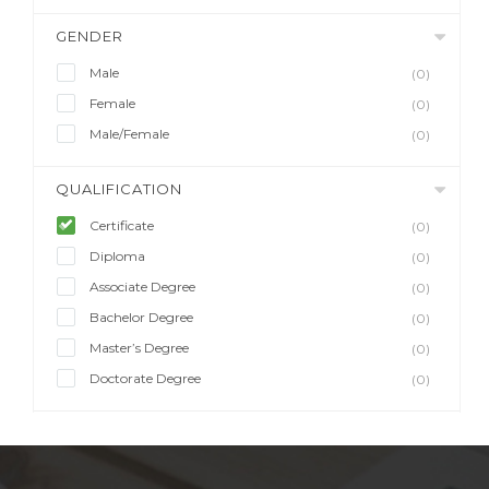
GENDER
Male
(0)
Female
(0)
Male/Female
(0)
QUALIFICATION
Certificate
(0)
Diploma
(0)
Associate Degree
(0)
Bachelor Degree
(0)
Master’s Degree
(0)
Doctorate Degree
(0)