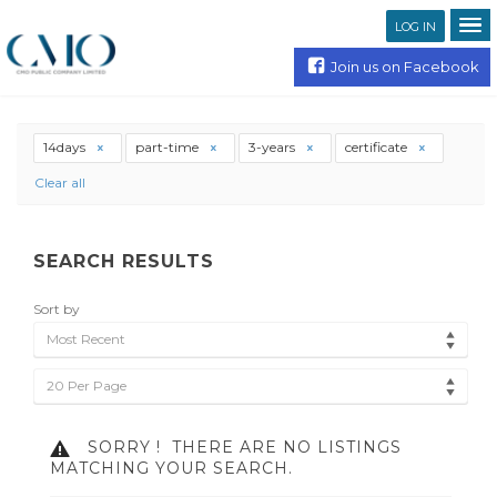
LOG IN
Join us on Facebook
14days
part-time
3-years
certificate
Clear all
SEARCH RESULTS
Sort by
Most Recent
20 Per Page
SORRY !
THERE ARE NO LISTINGS
MATCHING YOUR SEARCH.