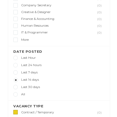
Company Secretary
(0)
Creative & Designer
(0)
Finance & Accounting
(0)
Human Resources
(0)
IT & Programmer
(0)
More
DATE POSTED
Last Hour
Last 24 hours
Last 7 days
Last 14 days
Last 30 days
All
VACANCY TYPE
Contract / Temporary
(0)