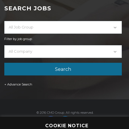
SEARCH JOBS
All Job Group
Filter by job group
All Company
+ Advance Search
© 2016 CMO Group. All rights reserved.
COOKIE NOTICE