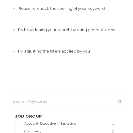
Please re-check the spelling of your keyword
Try broadening your search by using general terms
Try adjusting the filters applied by you
JOB GROUP
Account Executive / Marketing
(0)
Company
(0)