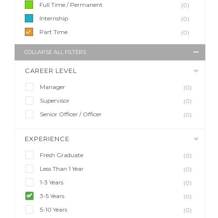
Full Time / Permanent
(0)
Internship
(0)
Part Time
(0)
COLLAPSE ALL FILTERS
CAREER LEVEL
Manager
(0)
Supervisor
(0)
Senior Officer / Officer
(0)
EXPERIENCE
Fresh Graduate
(0)
Less Than 1 Year
(0)
1-3 Years
(0)
3-5 Years
(0)
5-10 Years
(0)