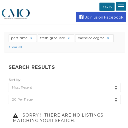
LOG IN
Join us on Facebook
part-time
fresh-graduate
bachelor-degree
Clear all
SEARCH RESULTS
Sort by
Most Recent
20 Per Page
SORRY !
THERE ARE NO LISTINGS
MATCHING YOUR SEARCH.