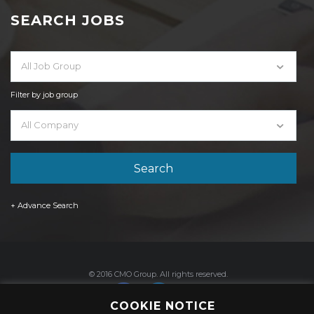
SEARCH JOBS
All Job Group
Filter by job group
All Company
+ Advance Search
© 2016 CMO Group. All rights reserved.
COOKIE NOTICE