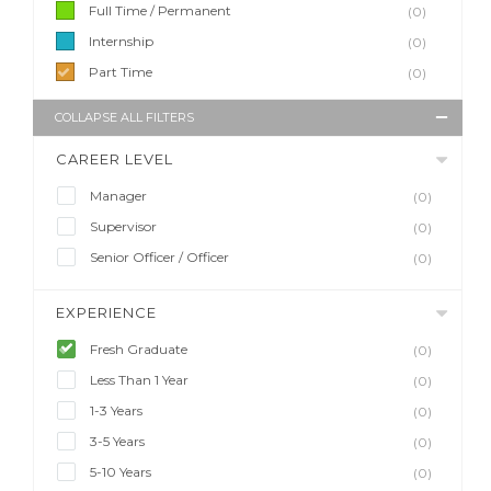
Full Time / Permanent
(0)
Internship
(0)
Part Time
(0)
COLLAPSE ALL FILTERS
CAREER LEVEL
Manager
(0)
Supervisor
(0)
Senior Officer / Officer
(0)
EXPERIENCE
Fresh Graduate
(0)
Less Than 1 Year
(0)
1-3 Years
(0)
3-5 Years
(0)
5-10 Years
(0)