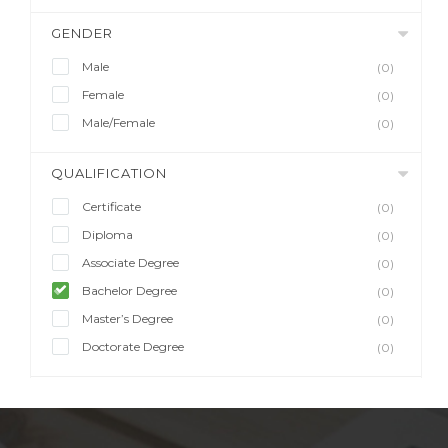
GENDER
Male
(0)
Female
(0)
Male/Female
(0)
QUALIFICATION
Certificate
(0)
Diploma
(0)
Associate Degree
(0)
Bachelor Degree
(0)
Master’s Degree
(0)
Doctorate Degree
(0)