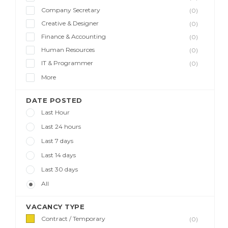
Company Secretary
(0)
Creative & Designer
(0)
Finance & Accounting
(0)
Human Resources
(0)
IT & Programmer
(0)
More
DATE POSTED
Last Hour
Last 24 hours
Last 7 days
Last 14 days
Last 30 days
All
VACANCY TYPE
Contract / Temporary
(0)