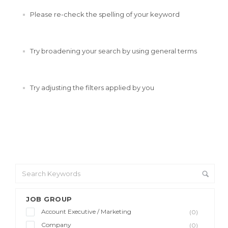
Please re-check the spelling of your keyword
Try broadening your search by using general terms
Try adjusting the filters applied by you
JOB GROUP
Account Executive / Marketing
(0)
Company
(0)