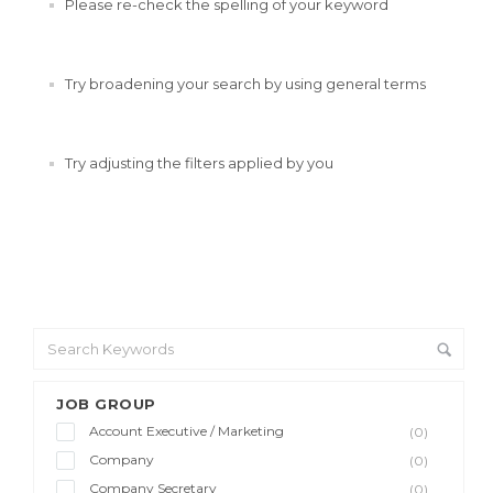
Please re-check the spelling of your keyword
Try broadening your search by using general terms
Try adjusting the filters applied by you
JOB GROUP
Account Executive / Marketing
(0)
Company
(0)
Company Secretary
(0)