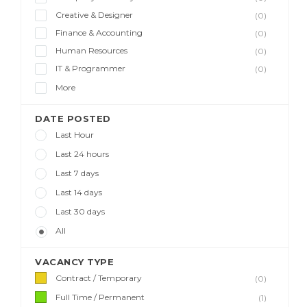
Creative & Designer
(0)
Finance & Accounting
(0)
Human Resources
(0)
IT & Programmer
(0)
More
DATE POSTED
Last Hour
Last 24 hours
Last 7 days
Last 14 days
Last 30 days
All
VACANCY TYPE
Contract / Temporary
(0)
Full Time / Permanent
(1)