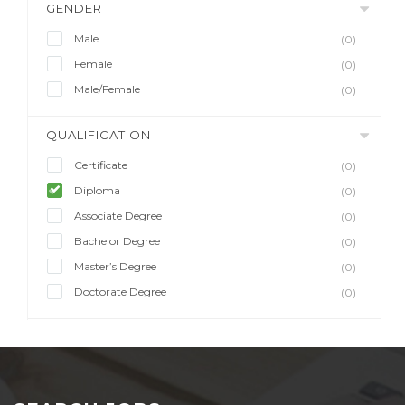
GENDER
Male
(0)
Female
(0)
Male/Female
(0)
QUALIFICATION
Certificate
(0)
Diploma
(0)
Associate Degree
(0)
Bachelor Degree
(0)
Master’s Degree
(0)
Doctorate Degree
(0)