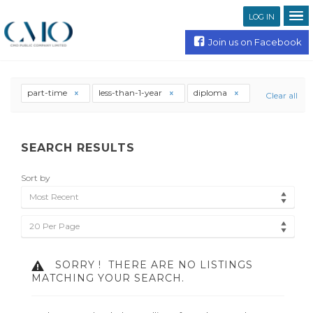
LOG IN
Join us on Facebook
part-time
less-than-1-year
diploma
Clear all
SEARCH RESULTS
Sort by
Most Recent
20 Per Page
SORRY !
THERE ARE NO LISTINGS
MATCHING YOUR SEARCH.