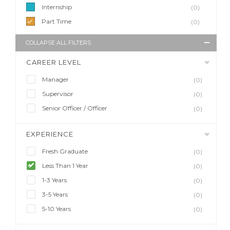
Internship
(0)
Part Time
(0)
COLLAPSE ALL FILTERS
CAREER LEVEL
Manager
(0)
Supervisor
(0)
Senior Officer / Officer
(0)
EXPERIENCE
Fresh Graduate
(0)
Less Than 1 Year
(0)
1-3 Years
(0)
3-5 Years
(0)
5-10 Years
(0)