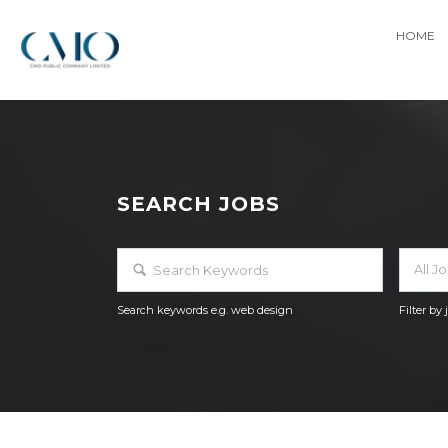
HOME
SEARCH JOBS
All J
Search keywords e.g. web design
Filter by