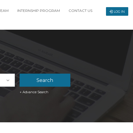
TEAM
INTERNSHIP PROGRAM
CONTACT US
LOG IN
+ Advance Search