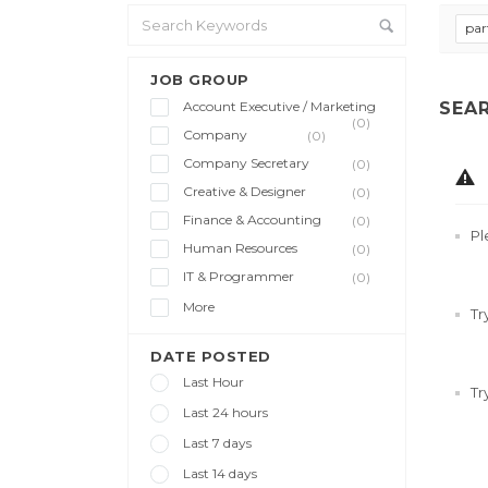
par
JOB GROUP
Account Executive / Marketing
SEA
(0)
Company
(0)
Company Secretary
(0)
Creative & Designer
(0)
Finance & Accounting
(0)
Pl
Human Resources
(0)
IT & Programmer
(0)
More
Tr
DATE POSTED
Last Hour
Tr
Last 24 hours
Last 7 days
Last 14 days