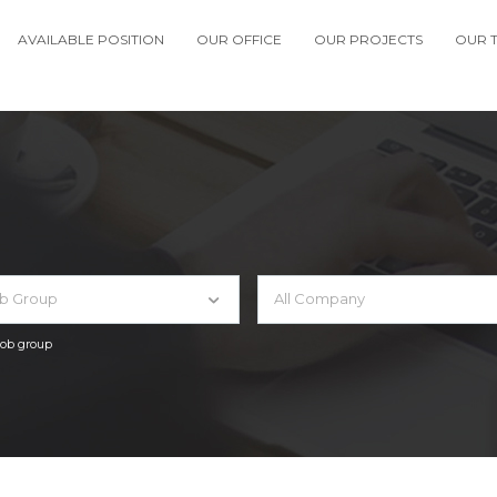
AVAILABLE POSITION
OUR OFFICE
OUR PROJECTS
OUR 
ob Group
All Company
 job group