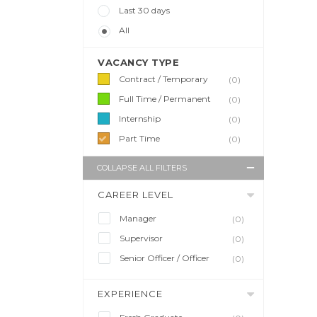
Last 30 days
All
VACANCY TYPE
Contract / Temporary
(0)
Full Time / Permanent
(0)
Internship
(0)
Part Time
(0)
COLLAPSE ALL FILTERS
CAREER LEVEL
Manager
(0)
Supervisor
(0)
Senior Officer / Officer
(0)
EXPERIENCE