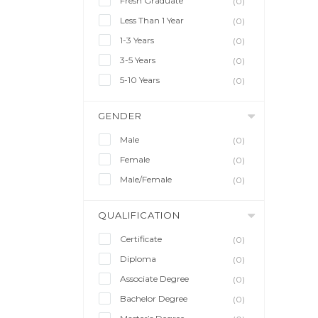
Fresh Graduate
(0)
Less Than 1 Year
(0)
1-3 Years
(0)
3-5 Years
(0)
5-10 Years
(0)
GENDER
Male
(0)
Female
(0)
Male/Female
(0)
QUALIFICATION
Certificate
(0)
Diploma
(0)
Associate Degree
(0)
Bachelor Degree
(0)