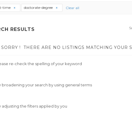
t-time
doctorate-degree
Clear all
S
RCH RESULTS
SORRY !
THERE ARE NO LISTINGS MATCHING YOUR 
ease re-check the spelling of your keyword
y broadening your search by using general terms
y adjusting the filters applied by you