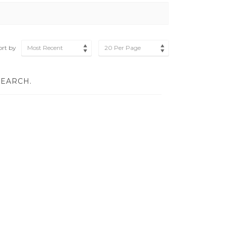
ort by
Most Recent
20 Per Page
SEARCH.