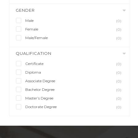
GENDER
Male
(0)
Female
(0)
Male/Female
(0)
QUALIFICATION
Certificate
(0)
Diploma
(0)
Associate Degree
(0)
Bachelor Degree
(0)
Master’s Degree
(0)
Doctorate Degree
(0)