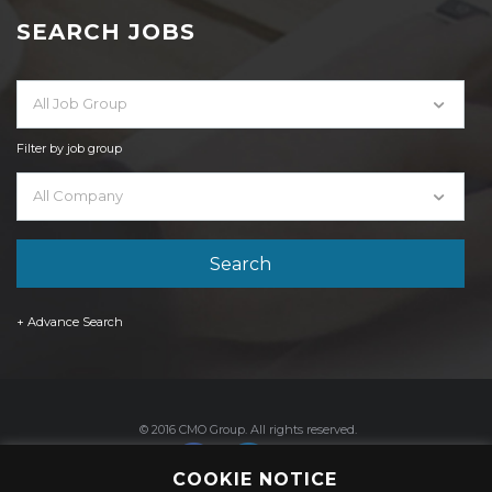
SEARCH JOBS
All Job Group
Filter by job group
All Company
+ Advance Search
© 2016 CMO Group. All rights reserved.
COOKIE NOTICE