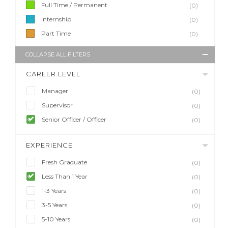
Full Time / Permanent
(0)
Internship
(0)
Part Time
(0)
COLLAPSE ALL FILTERS
CAREER LEVEL
Manager
(0)
Supervisor
(0)
Senior Officer / Officer
(0)
EXPERIENCE
Fresh Graduate
(0)
Less Than 1 Year
(0)
1-3 Years
(0)
3-5 Years
(0)
5-10 Years
(0)