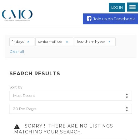
LOG IN
Join us on Facebook
14days
senior--officer
less-than-1-year
Clear all
SEARCH RESULTS
Sort by
Most Recent
20 Per Page
SORRY !
THERE ARE NO LISTINGS
MATCHING YOUR SEARCH.