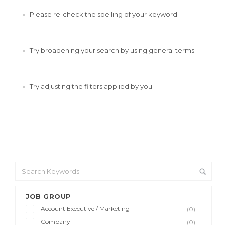
Please re-check the spelling of your keyword
Try broadening your search by using general terms
Try adjusting the filters applied by you
JOB GROUP
Account Executive / Marketing
(0)
Company
(0)