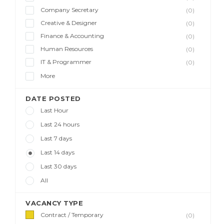
Company Secretary
(0)
Creative & Designer
(0)
Finance & Accounting
(0)
Human Resources
(0)
IT & Programmer
(0)
More
DATE POSTED
Last Hour
Last 24 hours
Last 7 days
Last 14 days
Last 30 days
All
VACANCY TYPE
Contract / Temporary
(0)