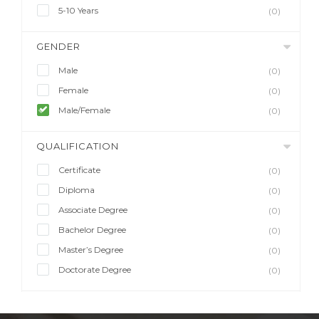
5-10 Years
(0)
GENDER
Male
(0)
Female
(0)
Male/Female
(0)
QUALIFICATION
Certificate
(0)
Diploma
(0)
Associate Degree
(0)
Bachelor Degree
(0)
Master’s Degree
(0)
Doctorate Degree
(0)