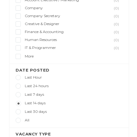
(0)
Company
(0)
Company Secretary
(0)
Creative & Designer
(0)
Finance & Accounting
(0)
Human Resources
(0)
IT & Programmer
(0)
More
DATE POSTED
Last Hour
Last 24 hours
Last 7 days
Last 14 days
Last 30 days
All
VACANCY TYPE