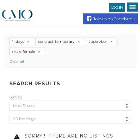
LOG IN
Join us on Facebook
14days
contract-temporary
supervisor
male-female
Clear all
SEARCH RESULTS
Sort by
Most Recent
20 Per Page
SORRY !
THERE ARE NO LISTINGS