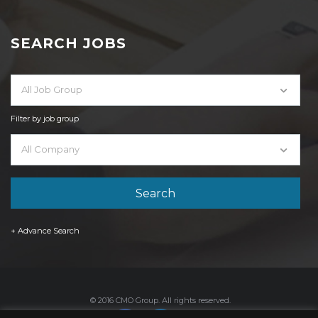
SEARCH JOBS
All Job Group
Filter by job group
All Company
+ Advance Search
© 2016 CMO Group. All rights reserved.