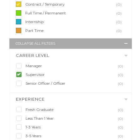
Contract / Temporary
(0)
Full Time / Permanent
(0)
Internship
(0)
Part Time
(0)
COLLAPSE ALL FILTERS
CAREER LEVEL
Manager
(0)
Supervisor
(0)
Senior Officer / Officer
(0)
EXPERIENCE
Fresh Graduate
(0)
Less Than 1 Year
(0)
1-3 Years
(0)
3-5 Years
(0)