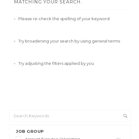
MATCHING YOUR SEARCH.
Please re-check the spelling of your keyword
Try broadening your search by using general terms
Try adjusting the filters applied by you
JOB GROUP
Account Executive / Marketing