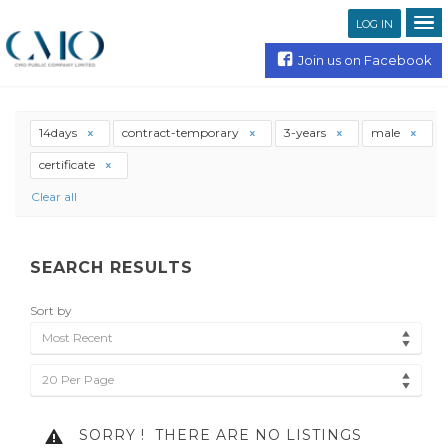
LOG IN
Join us on Facebook
14days
contract-temporary
3-years
male
certificate
Clear all
SEARCH RESULTS
Sort by
Most Recent
20 Per Page
SORRY !
THERE ARE NO LISTINGS