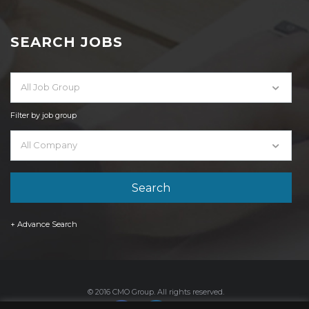
SEARCH JOBS
All Job Group
Filter by job group
All Company
+ Advance Search
© 2016 CMO Group. All rights reserved.