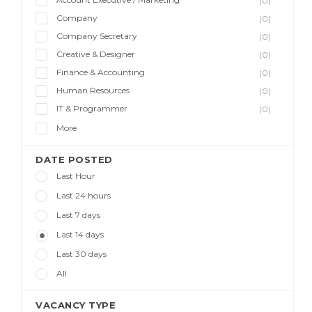
(0)
Company
(0)
Company Secretary
(0)
Creative & Designer
(0)
Finance & Accounting
(0)
Human Resources
(0)
IT & Programmer
(0)
More
DATE POSTED
Last Hour
Last 24 hours
Last 7 days
Last 14 days
Last 30 days
All
VACANCY TYPE