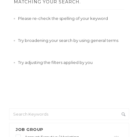
MATCHING YOUR SEARCH.
Please re-check the spelling of your keyword
Try broadening your search by using general terms
Try adjusting the filters applied by you
JOB GROUP
Account Executive / Marketing