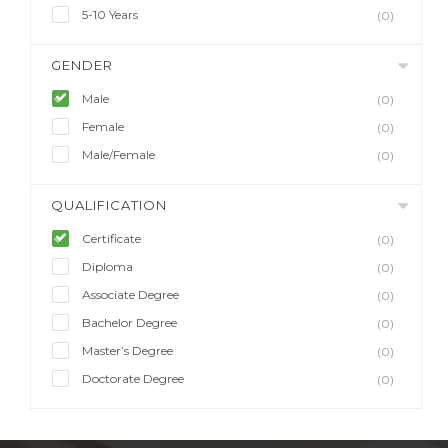
5-10 Years
(0)
GENDER
Male
(0)
Female
(0)
Male/Female
(0)
QUALIFICATION
Certificate
(0)
Diploma
(0)
Associate Degree
(0)
Bachelor Degree
(0)
Master’s Degree
(0)
Doctorate Degree
(0)