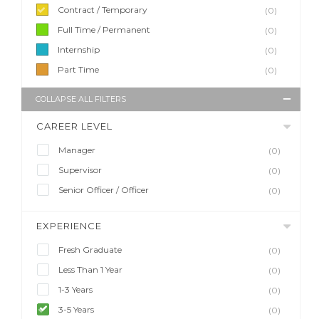
Contract / Temporary
(0)
Full Time / Permanent
(0)
Internship
(0)
Part Time
(0)
COLLAPSE ALL FILTERS
CAREER LEVEL
Manager
(0)
Supervisor
(0)
Senior Officer / Officer
(0)
EXPERIENCE
Fresh Graduate
(0)
Less Than 1 Year
(0)
1-3 Years
(0)
3-5 Years
(0)