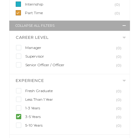
Internship
(0)
Part Time
(0)
COLLAPSE ALL FILTERS
CAREER LEVEL
Manager
(0)
Supervisor
(0)
Senior Officer / Officer
(0)
EXPERIENCE
Fresh Graduate
(0)
Less Than 1 Year
(0)
1-3 Years
(0)
3-5 Years
(0)
5-10 Years
(0)