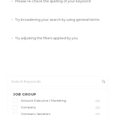
Please re-check the spelling of your keyword
Try broadening your search by using general terms
Try adjusting the filters applied by you
JOB GROUP
Account Executive / Marketing
(0)
Company
(0)
Company Secretary
(0)