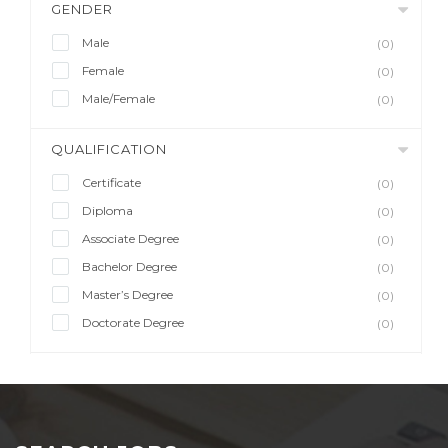
GENDER
Male
(0)
Female
(0)
Male/Female
(0)
QUALIFICATION
Certificate
(0)
Diploma
(0)
Associate Degree
(0)
Bachelor Degree
(0)
Master’s Degree
(0)
Doctorate Degree
(0)