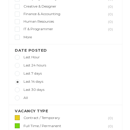
Creative & Designer
(0)
Finance & Accounting
(0)
Human Resources
(0)
IT & Programmer
(0)
More
DATE POSTED
Last Hour
Last 24 hours
Last 7 days
Last 14 days
Last 30 days
All
VACANCY TYPE
Contract / Temporary
(0)
Full Time / Permanent
(0)