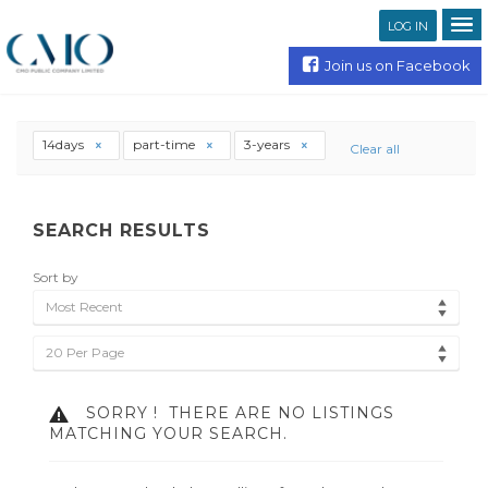
LOG IN
Join us on Facebook
14days
part-time
3-years
Clear all
SEARCH RESULTS
Sort by
Most Recent
20 Per Page
SORRY !
THERE ARE NO LISTINGS
MATCHING YOUR SEARCH.