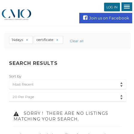
LOG IN
Join us on Facebook
14days
certificate
Clear all
SEARCH RESULTS
Sort by
Most Recent
20 Per Page
SORRY !
THERE ARE NO LISTINGS
MATCHING YOUR SEARCH.