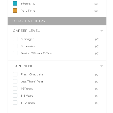
Internship
(0)
Part Time
(0)
COLLAPSE ALL FILTERS
CAREER LEVEL
Manager
(0)
Supervisor
(0)
Senior Officer / Officer
(0)
EXPERIENCE
Fresh Graduate
(0)
Less Than 1 Year
(0)
1-3 Years
(0)
3-5 Years
(0)
5-10 Years
(0)