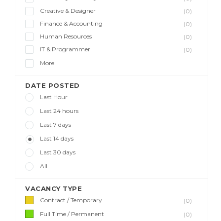
Creative & Designer
(0)
Finance & Accounting
(0)
Human Resources
(0)
IT & Programmer
(0)
More
DATE POSTED
Last Hour
Last 24 hours
Last 7 days
Last 14 days
Last 30 days
All
VACANCY TYPE
Contract / Temporary
(0)
Full Time / Permanent
(0)