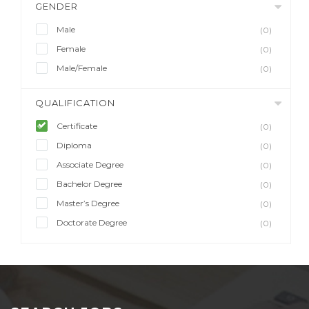
GENDER
Male
(0)
Female
(0)
Male/Female
(0)
QUALIFICATION
Certificate
(0)
Diploma
(0)
Associate Degree
(0)
Bachelor Degree
(0)
Master’s Degree
(0)
Doctorate Degree
(0)