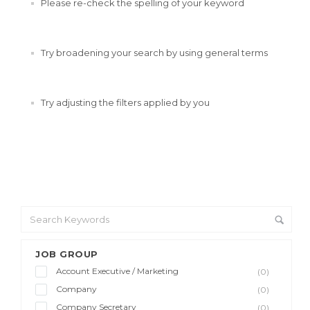
Please re-check the spelling of your keyword
Try broadening your search by using general terms
Try adjusting the filters applied by you
JOB GROUP
Account Executive / Marketing
(0)
Company
(0)
Company Secretary
(0)