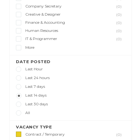
Company Secretary
(0)
Creative & Designer
(0)
Finance & Accounting
(0)
Human Resources
(0)
IT & Programmer
(0)
More
DATE POSTED
Last Hour
Last 24 hours
Last 7 days
Last 14 days
Last 30 days
All
VACANCY TYPE
Contract / Temporary
(0)