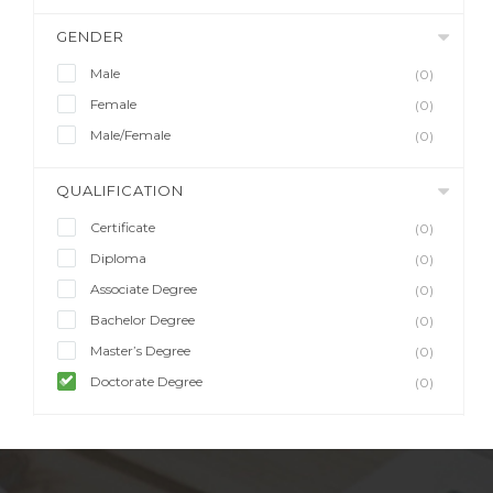
GENDER
Male
(0)
Female
(0)
Male/Female
(0)
QUALIFICATION
Certificate
(0)
Diploma
(0)
Associate Degree
(0)
Bachelor Degree
(0)
Master’s Degree
(0)
Doctorate Degree
(0)