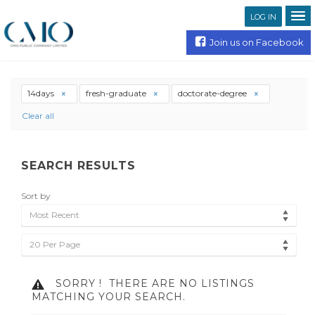
LOG IN
Join us on Facebook
14days
fresh-graduate
doctorate-degree
Clear all
SEARCH RESULTS
Sort by
Most Recent
20 Per Page
SORRY !
THERE ARE NO LISTINGS
MATCHING YOUR SEARCH.