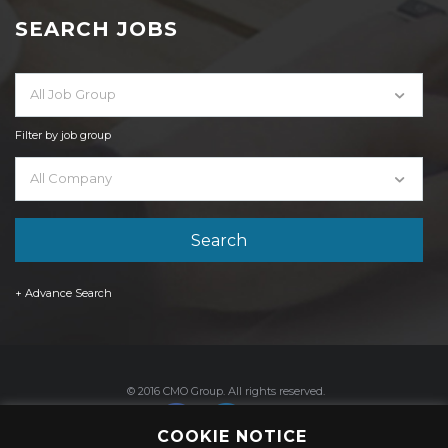
SEARCH JOBS
All Job Group
Filter by job group
All Company
+ Advance Search
© 2016 CMO Group. All rights reserved.
COOKIE NOTICE