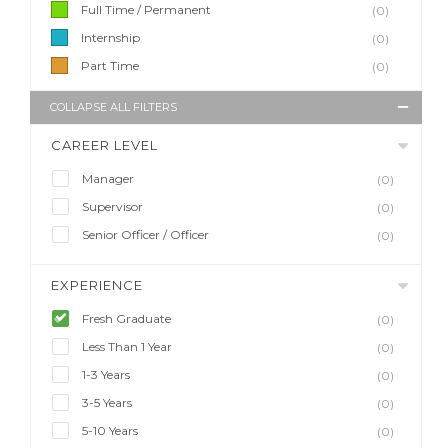
Full Time / Permanent
(0)
Internship
(0)
Part Time
(0)
COLLAPSE ALL FILTERS
CAREER LEVEL
Manager
(0)
Supervisor
(0)
Senior Officer / Officer
(0)
EXPERIENCE
Fresh Graduate
(0)
Less Than 1 Year
(0)
1-3 Years
(0)
3-5 Years
(0)
5-10 Years
(0)