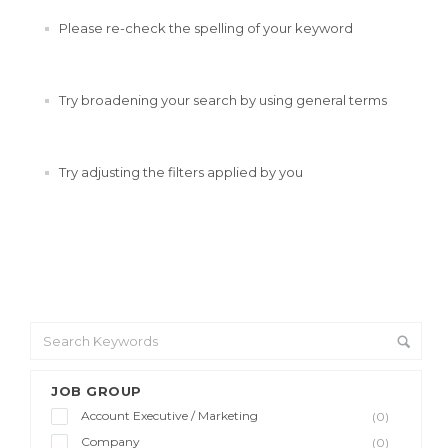
Please re-check the spelling of your keyword
Try broadening your search by using general terms
Try adjusting the filters applied by you
JOB GROUP
Account Executive / Marketing
(0)
Company
(0)