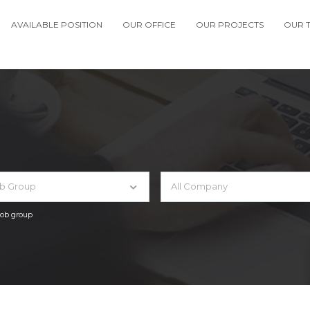
AVAILABLE POSITION
OUR OFFICE
OUR PROJECTS
OUR 
ob Group
All Company
 job group