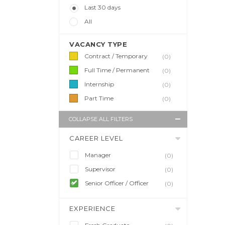
Last 30 days
All
VACANCY TYPE
Contract / Temporary
(0)
Full Time / Permanent
(0)
Internship
(0)
Part Time
(0)
COLLAPSE ALL FILTERS
CAREER LEVEL
Manager
(0)
Supervisor
(0)
Senior Officer / Officer
(0)
EXPERIENCE