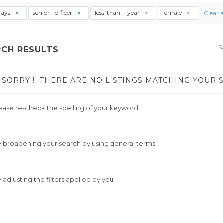
days
senior--officer
less-than-1-year
female
Clear a
S
RCH RESULTS
SORRY !
THERE ARE NO LISTINGS MATCHING YOUR 
ease re-check the spelling of your keyword
y broadening your search by using general terms
y adjusting the filters applied by you