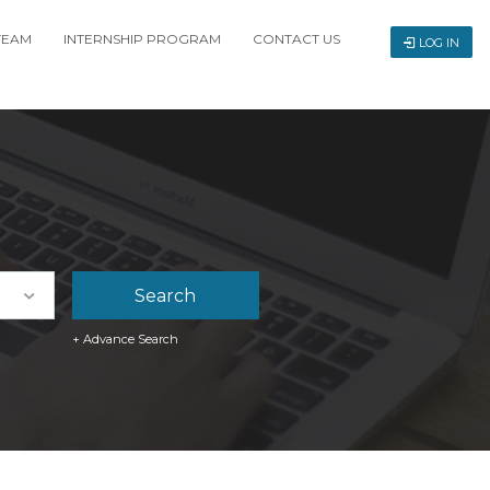
TEAM
INTERNSHIP PROGRAM
CONTACT US
LOG IN
+ Advance Search