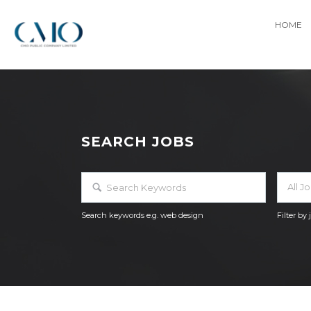
HOME
SEARCH JOBS
All J
Search keywords e.g. web design
Filter by