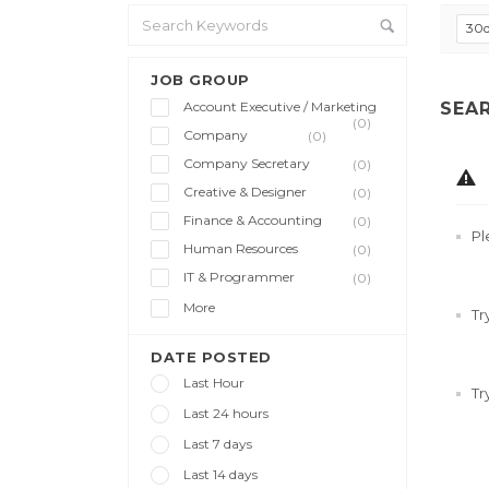
30
JOB GROUP
Account Executive / Marketing
SEA
(0)
Company
(0)
Company Secretary
(0)
Creative & Designer
(0)
Finance & Accounting
(0)
Pl
Human Resources
(0)
IT & Programmer
(0)
More
Tr
DATE POSTED
Last Hour
Tr
Last 24 hours
Last 7 days
Last 14 days