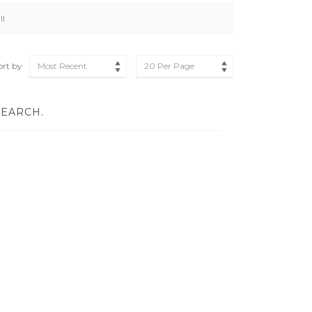
ll
ort by
Most Recent
20 Per Page
SEARCH.