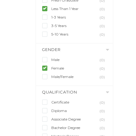
Fresh Graduate
(0)
Less Than 1 Year
(0)
1-3 Years
(0)
3-5 Years
(0)
5-10 Years
(0)
GENDER
Male
(0)
Female
(0)
Male/Female
(0)
QUALIFICATION
Certificate
(0)
Diploma
(0)
Associate Degree
(0)
Bachelor Degree
(0)