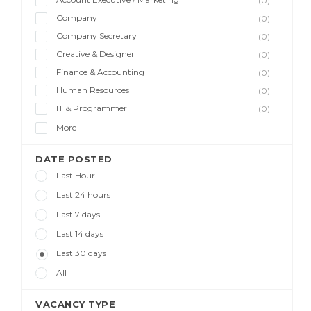
(0)
Company
(0)
Company Secretary
(0)
Creative & Designer
(0)
Finance & Accounting
(0)
Human Resources
(0)
IT & Programmer
(0)
More
DATE POSTED
Last Hour
Last 24 hours
Last 7 days
Last 14 days
Last 30 days
All
VACANCY TYPE