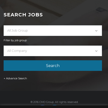
SEARCH JOBS
All Job Group
Filter by job group
All Company
+ Advance Search
© 2016 CMO Group. All rights reserved.