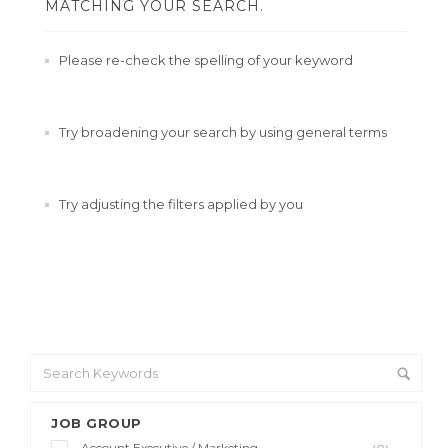
MATCHING YOUR SEARCH.
Please re-check the spelling of your keyword
Try broadening your search by using general terms
Try adjusting the filters applied by you
JOB GROUP
Account Executive / Marketing