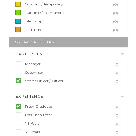
Contract / Temporary
(0)
Full Time / Permanent
(0)
Internship
(0)
Part Time
(0)
COLLAPSE ALL FILTERS
CAREER LEVEL
Manager
(0)
Supervisor
(0)
Senior Officer / Officer
(0)
EXPERIENCE
Fresh Graduate
(0)
Less Than 1 Year
(0)
1-3 Years
(0)
3-5 Years
(0)