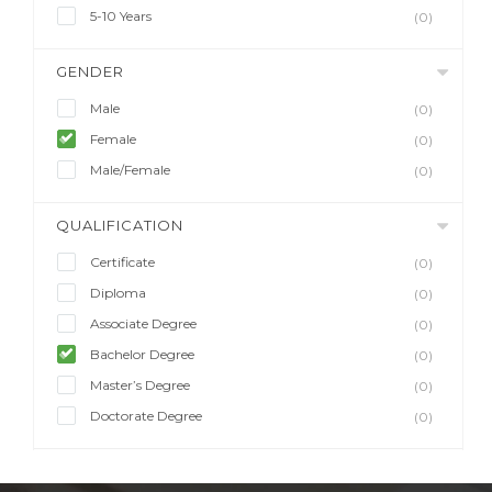
5-10 Years
(0)
GENDER
Male
(0)
Female
(0)
Male/Female
(0)
QUALIFICATION
Certificate
(0)
Diploma
(0)
Associate Degree
(0)
Bachelor Degree
(0)
Master’s Degree
(0)
Doctorate Degree
(0)