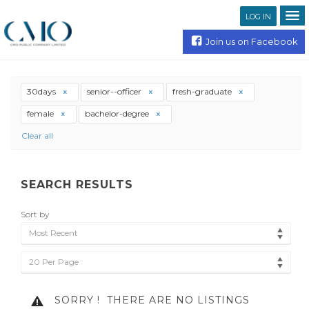
LOG IN
Join us on Facebook
30days
senior--officer
fresh-graduate
female
bachelor-degree
Clear all
SEARCH RESULTS
Sort by
Most Recent
20 Per Page
SORRY !
THERE ARE NO LISTINGS