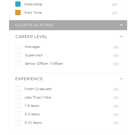
Internship
(0)
Part Time
(0)
COLLAPSE ALL FILTERS
CAREER LEVEL
Manager
(0)
Supervisor
(0)
Senior Officer / Officer
(0)
EXPERIENCE
Fresh Graduate
(0)
Less Than 1 Year
(0)
1-3 Years
(0)
3-5 Years
(0)
5-10 Years
(0)