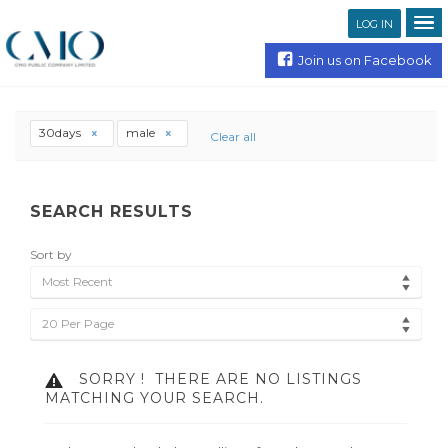
LOG IN
Join us on Facebook
30days
male
Clear all
SEARCH RESULTS
Sort by
Most Recent
20 Per Page
SORRY !
THERE ARE NO LISTINGS
MATCHING YOUR SEARCH.