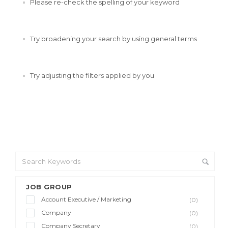
Please re-check the spelling of your keyword
Try broadening your search by using general terms
Try adjusting the filters applied by you
JOB GROUP
Account Executive / Marketing
(0)
Company
(0)
Company Secretary
(0)