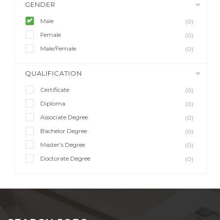
GENDER
Male
(0)
Female
(0)
Male/Female
(0)
QUALIFICATION
Certificate
(0)
Diploma
(0)
Associate Degree
(0)
Bachelor Degree
(0)
Master’s Degree
(0)
Doctorate Degree
(0)