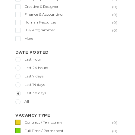
Creative & Designer
(0)
Finance & Accounting
(0)
Human Resources
(0)
IT & Programmer
(0)
More
DATE POSTED
Last Hour
Last 24 hours
Last 7 days
Last 14 days
Last 30 days
All
VACANCY TYPE
Contract / Temporary
(0)
Full Time / Permanent
(0)