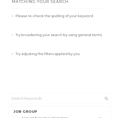
MATCHING YOUR SEARCH.
Please re-check the spelling of your keyword
Try broadening your search by using general terms
Try adjusting the filters applied by you
JOB GROUP
Account Executive / Marketing