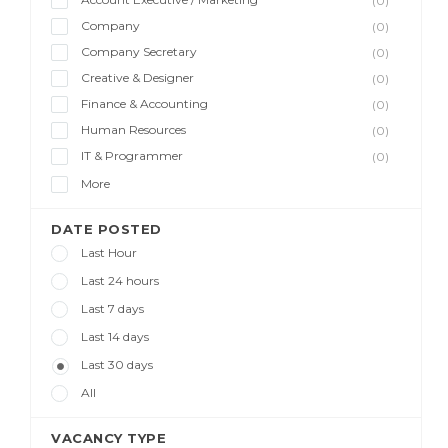
(0)
Company
(0)
Company Secretary
(0)
Creative & Designer
(0)
Finance & Accounting
(0)
Human Resources
(0)
IT & Programmer
(0)
More
DATE POSTED
Last Hour
Last 24 hours
Last 7 days
Last 14 days
Last 30 days
All
VACANCY TYPE