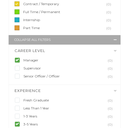
Contract / Temporary
(0)
Full Time / Permanent
(0)
Internship
(0)
Part Time
(0)
COLLAPSE ALL FILTERS
CAREER LEVEL
Manager
(0)
Supervisor
(0)
Senior Officer / Officer
(0)
EXPERIENCE
Fresh Graduate
(0)
Less Than 1 Year
(0)
1-3 Years
(0)
3-5 Years
(0)