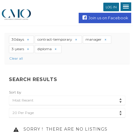
LOG IN
Join us on Facebook
30days
contract-temporary
manager
3-years
diploma
Clear all
SEARCH RESULTS
Sort by
Most Recent
20 Per Page
SORRY !
THERE ARE NO LISTINGS