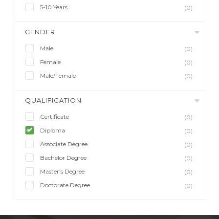
5-10 Years
(0)
GENDER
Male
(0)
Female
(0)
Male/Female
(0)
QUALIFICATION
Certificate
(0)
Diploma
(0)
Associate Degree
(0)
Bachelor Degree
(0)
Master’s Degree
(0)
Doctorate Degree
(0)