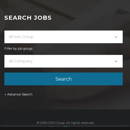
SEARCH JOBS
All Job Group
Filter by job group
All Company
+ Advance Search
© 2016 CMO Group. All rights reserved.