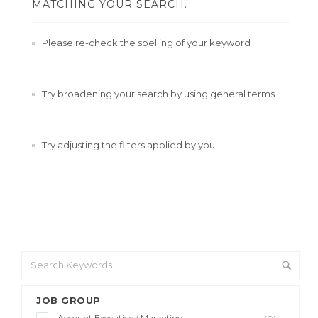
MATCHING YOUR SEARCH.
Please re-check the spelling of your keyword
Try broadening your search by using general terms
Try adjusting the filters applied by you
JOB GROUP
Account Executive / Marketing