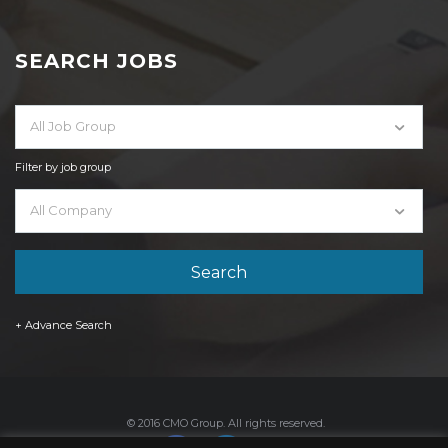
SEARCH JOBS
All Job Group
Filter by job group
All Company
+ Advance Search
© 2016 CMO Group. All rights reserved.