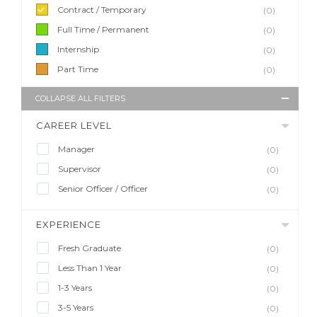
Contract / Temporary
(0)
Full Time / Permanent
(0)
Internship
(0)
Part Time
(0)
COLLAPSE ALL FILTERS
CAREER LEVEL
Manager
(0)
Supervisor
(0)
Senior Officer / Officer
(0)
EXPERIENCE
Fresh Graduate
(0)
Less Than 1 Year
(0)
1-3 Years
(0)
3-5 Years
(0)