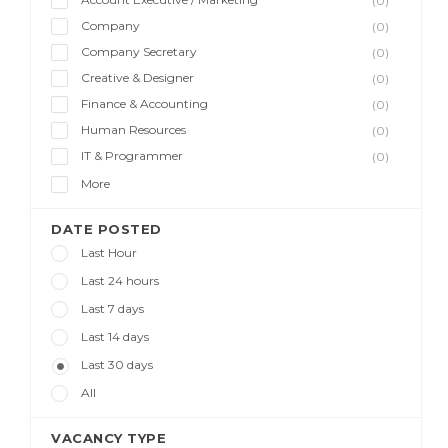
(0)
Company
(0)
Company Secretary
(0)
Creative & Designer
(0)
Finance & Accounting
(0)
Human Resources
(0)
IT & Programmer
(0)
More
DATE POSTED
Last Hour
Last 24 hours
Last 7 days
Last 14 days
Last 30 days
All
VACANCY TYPE