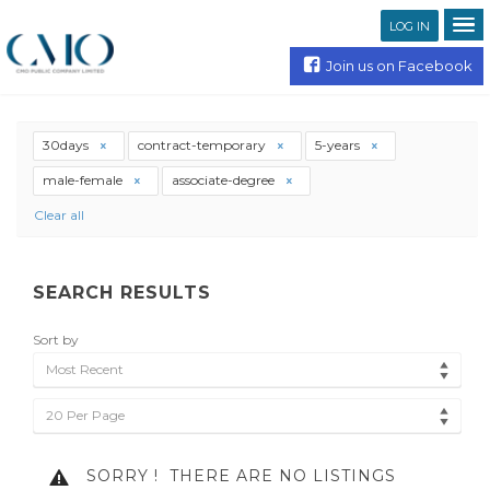
LOG IN
Join us on Facebook
30days
contract-temporary
5-years
male-female
associate-degree
Clear all
SEARCH RESULTS
Sort by
Most Recent
20 Per Page
SORRY !
THERE ARE NO LISTINGS