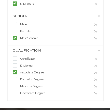
5-10 Years
(0)
GENDER
Male
(0)
Female
(0)
Male/Female
(0)
QUALIFICATION
Certificate
(0)
Diploma
(0)
Associate Degree
(0)
Bachelor Degree
(0)
Master’s Degree
(0)
Doctorate Degree
(0)