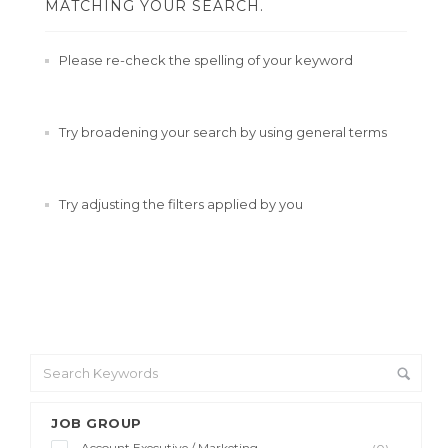
MATCHING YOUR SEARCH.
Please re-check the spelling of your keyword
Try broadening your search by using general terms
Try adjusting the filters applied by you
JOB GROUP
Account Executive / Marketing