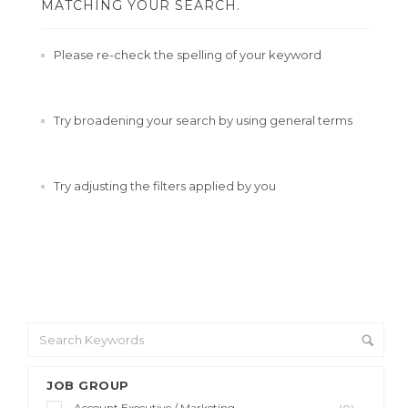
MATCHING YOUR SEARCH.
Please re-check the spelling of your keyword
Try broadening your search by using general terms
Try adjusting the filters applied by you
JOB GROUP
Account Executive / Marketing