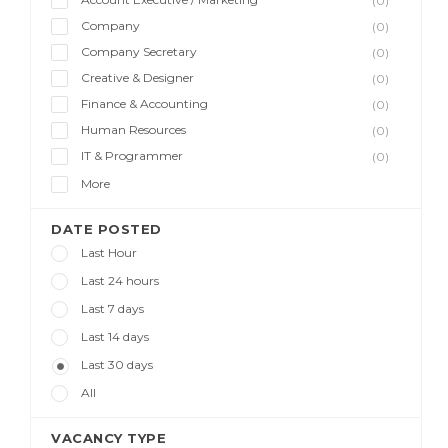
(0)
Company
(0)
Company Secretary
(0)
Creative & Designer
(0)
Finance & Accounting
(0)
Human Resources
(0)
IT & Programmer
(0)
More
DATE POSTED
Last Hour
Last 24 hours
Last 7 days
Last 14 days
Last 30 days
All
VACANCY TYPE