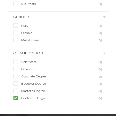
5-10 Years
(0)
GENDER
Male
(0)
Female
(0)
Male/Female
(0)
QUALIFICATION
Certificate
(0)
Diploma
(0)
Associate Degree
(0)
Bachelor Degree
(0)
Master’s Degree
(0)
Doctorate Degree
(0)