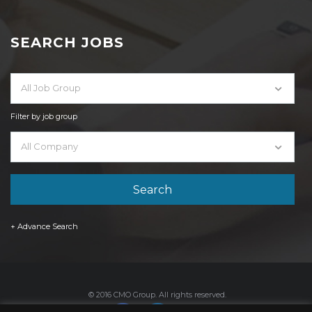
SEARCH JOBS
All Job Group
Filter by job group
All Company
+ Advance Search
© 2016 CMO Group. All rights reserved.