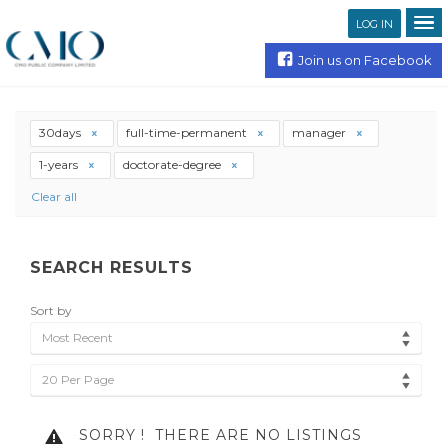
LOG IN
Join us on Facebook
30days
full-time-permanent
manager
1-years
doctorate-degree
Clear all
SEARCH RESULTS
Sort by
Most Recent
20 Per Page
SORRY !
THERE ARE NO LISTINGS