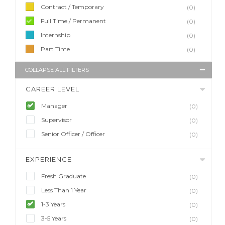
Contract / Temporary
(0)
Full Time / Permanent
(0)
Internship
(0)
Part Time
(0)
COLLAPSE ALL FILTERS
CAREER LEVEL
Manager
(0)
Supervisor
(0)
Senior Officer / Officer
(0)
EXPERIENCE
Fresh Graduate
(0)
Less Than 1 Year
(0)
1-3 Years
(0)
3-5 Years
(0)