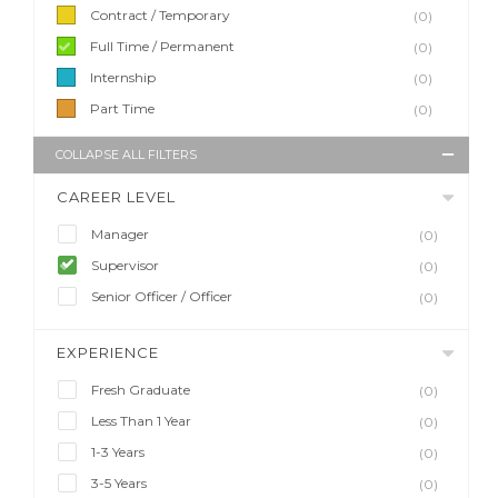
Contract / Temporary
(0)
Full Time / Permanent
(0)
Internship
(0)
Part Time
(0)
COLLAPSE ALL FILTERS
CAREER LEVEL
Manager
(0)
Supervisor
(0)
Senior Officer / Officer
(0)
EXPERIENCE
Fresh Graduate
(0)
Less Than 1 Year
(0)
1-3 Years
(0)
3-5 Years
(0)