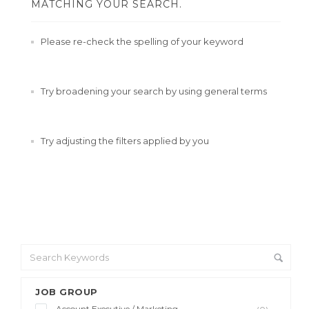
MATCHING YOUR SEARCH.
Please re-check the spelling of your keyword
Try broadening your search by using general terms
Try adjusting the filters applied by you
JOB GROUP
Account Executive / Marketing