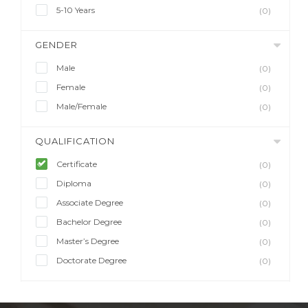
5-10 Years
(0)
GENDER
Male
(0)
Female
(0)
Male/Female
(0)
QUALIFICATION
Certificate
(0)
Diploma
(0)
Associate Degree
(0)
Bachelor Degree
(0)
Master’s Degree
(0)
Doctorate Degree
(0)