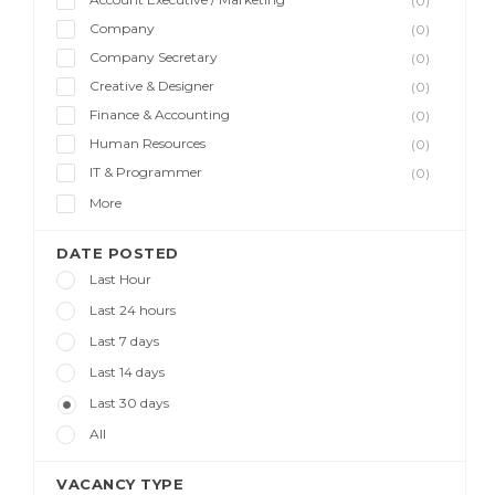
(0)
Company
(0)
Company Secretary
(0)
Creative & Designer
(0)
Finance & Accounting
(0)
Human Resources
(0)
IT & Programmer
(0)
More
DATE POSTED
Last Hour
Last 24 hours
Last 7 days
Last 14 days
Last 30 days
All
VACANCY TYPE