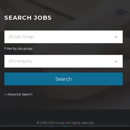
SEARCH JOBS
All Job Group
Filter by job group
All Company
+ Advance Search
© 2016 CMO Group. All rights reserved.