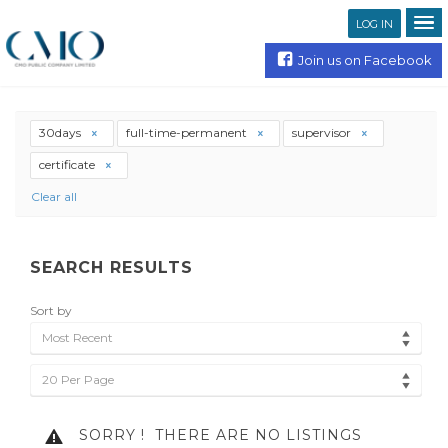
LOG IN
Join us on Facebook
30days
full-time-permanent
supervisor
certificate
Clear all
SEARCH RESULTS
Sort by
Most Recent
20 Per Page
SORRY !
THERE ARE NO LISTINGS