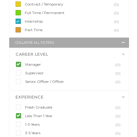
Contract / Temporary
(0)
Full Time / Permanent
(0)
Internship
(0)
Part Time
(0)
COLLAPSE ALL FILTERS
CAREER LEVEL
Manager
(0)
Supervisor
(0)
Senior Officer / Officer
(0)
EXPERIENCE
Fresh Graduate
(0)
Less Than 1 Year
(0)
1-3 Years
(0)
3-5 Years
(0)