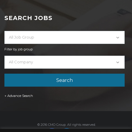
SEARCH JOBS
All Job Group
Filter by job group
All Company
+ Advance Search
© 2016 CMO Group. All rights reserved.