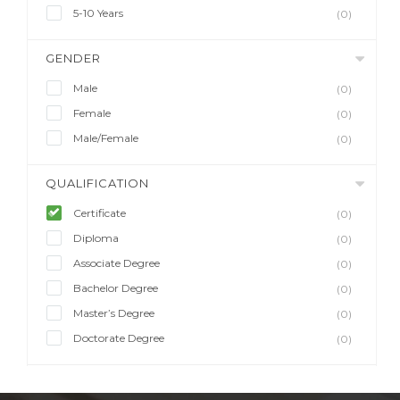
5-10 Years
(0)
GENDER
Male
(0)
Female
(0)
Male/Female
(0)
QUALIFICATION
Certificate
(0)
Diploma
(0)
Associate Degree
(0)
Bachelor Degree
(0)
Master’s Degree
(0)
Doctorate Degree
(0)