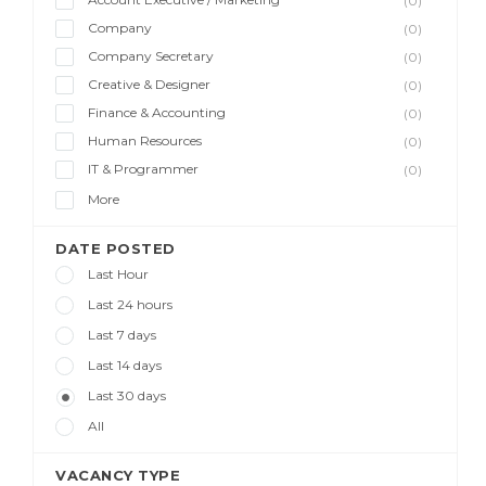
(0)
Company
(0)
Company Secretary
(0)
Creative & Designer
(0)
Finance & Accounting
(0)
Human Resources
(0)
IT & Programmer
(0)
More
DATE POSTED
Last Hour
Last 24 hours
Last 7 days
Last 14 days
Last 30 days
All
VACANCY TYPE