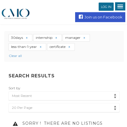
LOG IN
Join us on Facebook
30days
internship
manager
less-than-1-year
certificate
Clear all
SEARCH RESULTS
Sort by
Most Recent
20 Per Page
SORRY !
THERE ARE NO LISTINGS