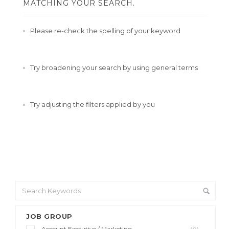
MATCHING YOUR SEARCH.
Please re-check the spelling of your keyword
Try broadening your search by using general terms
Try adjusting the filters applied by you
JOB GROUP
Account Executive / Marketing