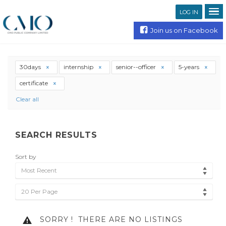
LOG IN
Join us on Facebook
30days
internship
senior--officer
5-years
certificate
Clear all
SEARCH RESULTS
Sort by
Most Recent
20 Per Page
SORRY !
THERE ARE NO LISTINGS