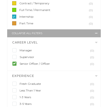
Contract / Temporary
(0)
Full Time / Permanent
(0)
Internship
(0)
Part Time
(0)
COLLAPSE ALL FILTERS
CAREER LEVEL
Manager
(0)
Supervisor
(0)
Senior Officer / Officer
(0)
EXPERIENCE
Fresh Graduate
(0)
Less Than 1 Year
(0)
1-3 Years
(0)
3-5 Years
(0)