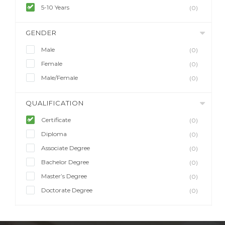
5-10 Years
(0)
GENDER
Male
(0)
Female
(0)
Male/Female
(0)
QUALIFICATION
Certificate
(0)
Diploma
(0)
Associate Degree
(0)
Bachelor Degree
(0)
Master’s Degree
(0)
Doctorate Degree
(0)