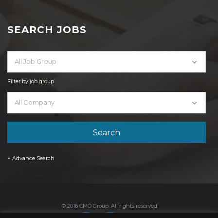
SEARCH JOBS
All Job Group
Filter by job group
All Company
+ Advance Search
© 2016 CMO Group. All rights reserved.