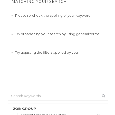
MATCHING YOUR SEARCH.
Please re-check the spelling of your keyword
Try broadening your search by using general terms
Try adjusting the filters applied by you
JOB GROUP
Account Executive / Marketing