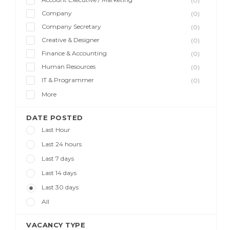
(0)
Company
(0)
Company Secretary
(0)
Creative & Designer
(0)
Finance & Accounting
(0)
Human Resources
(0)
IT & Programmer
(0)
More
DATE POSTED
Last Hour
Last 24 hours
Last 7 days
Last 14 days
Last 30 days
All
VACANCY TYPE