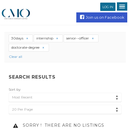
LOG IN
Join us on Facebook
30days
internship
senior--officer
doctorate-degree
Clear all
SEARCH RESULTS
Sort by
Most Recent
20 Per Page
SORRY !
THERE ARE NO LISTINGS