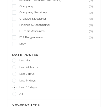
(0)
Company
(0)
Company Secretary
(0)
Creative & Designer
(0)
Finance & Accounting
(0)
Human Resources
(0)
IT & Programmer
(0)
More
DATE POSTED
Last Hour
Last 24 hours
Last 7 days
Last 14 days
Last 30 days
All
VACANCY TYPE