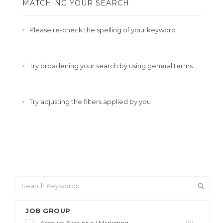
MATCHING YOUR SEARCH.
Please re-check the spelling of your keyword
Try broadening your search by using general terms
Try adjusting the filters applied by you
JOB GROUP
Account Executive / Marketing