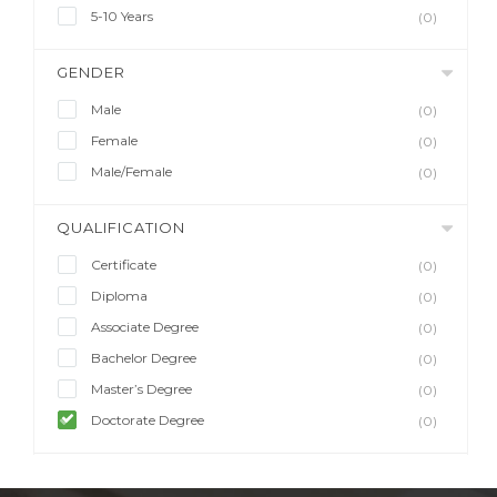
5-10 Years
(0)
GENDER
Male
(0)
Female
(0)
Male/Female
(0)
QUALIFICATION
Certificate
(0)
Diploma
(0)
Associate Degree
(0)
Bachelor Degree
(0)
Master’s Degree
(0)
Doctorate Degree
(0)