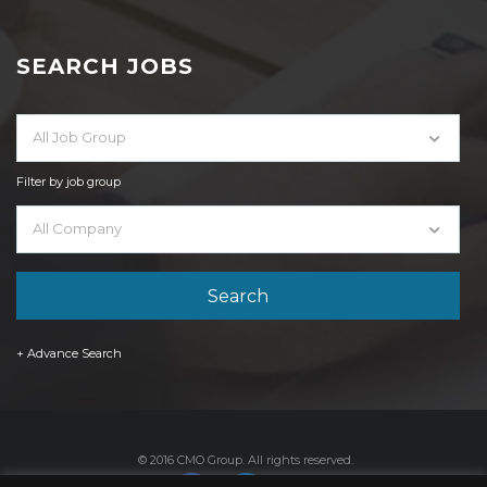
SEARCH JOBS
All Job Group
Filter by job group
All Company
+ Advance Search
© 2016 CMO Group. All rights reserved.