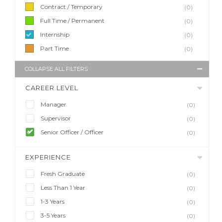
Contract / Temporary
(0)
Full Time / Permanent
(0)
Internship
(0)
Part Time
(0)
COLLAPSE ALL FILTERS
CAREER LEVEL
Manager
(0)
Supervisor
(0)
Senior Officer / Officer
(0)
EXPERIENCE
Fresh Graduate
(0)
Less Than 1 Year
(0)
1-3 Years
(0)
3-5 Years
(0)