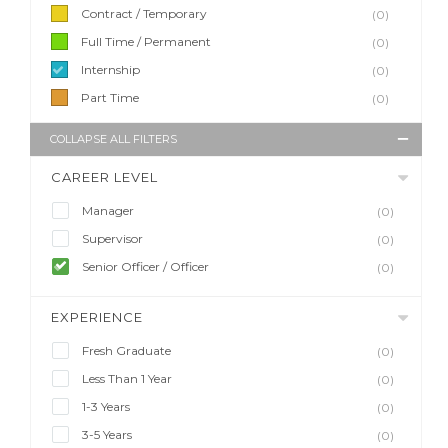
Contract / Temporary
(0)
Full Time / Permanent
(0)
Internship
(0)
Part Time
(0)
COLLAPSE ALL FILTERS
CAREER LEVEL
Manager
(0)
Supervisor
(0)
Senior Officer / Officer
(0)
EXPERIENCE
Fresh Graduate
(0)
Less Than 1 Year
(0)
1-3 Years
(0)
3-5 Years
(0)