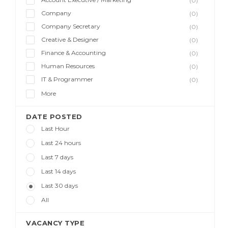
(0)
Company
(0)
Company Secretary
(0)
Creative & Designer
(0)
Finance & Accounting
(0)
Human Resources
(0)
IT & Programmer
(0)
More
DATE POSTED
Last Hour
Last 24 hours
Last 7 days
Last 14 days
Last 30 days
All
VACANCY TYPE