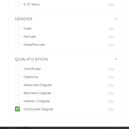
5-10 Years
(0)
GENDER
Male
(0)
Female
(0)
Male/Female
(0)
QUALIFICATION
Certificate
(0)
Diploma
(0)
Associate Degree
(0)
Bachelor Degree
(0)
Master’s Degree
(0)
Doctorate Degree
(0)