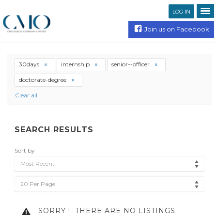
LOG IN
Join us on Facebook
30days
internship
senior--officer
doctorate-degree
Clear all
SEARCH RESULTS
Sort by
Most Recent
20 Per Page
SORRY !
THERE ARE NO LISTINGS