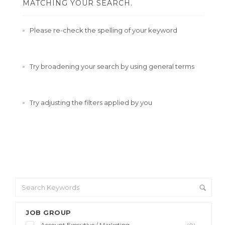
MATCHING YOUR SEARCH.
Please re-check the spelling of your keyword
Try broadening your search by using general terms
Try adjusting the filters applied by you
JOB GROUP
Account Executive / Marketing