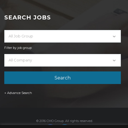
SEARCH JOBS
All Job Group
Filter by job group
All Company
+ Advance Search
© 2016 CMO Group. All rights reserved.