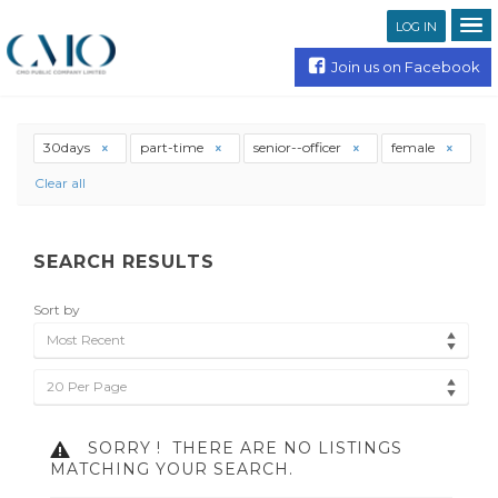
LOG IN
Join us on Facebook
30days
part-time
senior--officer
female
Clear all
SEARCH RESULTS
Sort by
Most Recent
20 Per Page
SORRY !
THERE ARE NO LISTINGS
MATCHING YOUR SEARCH.