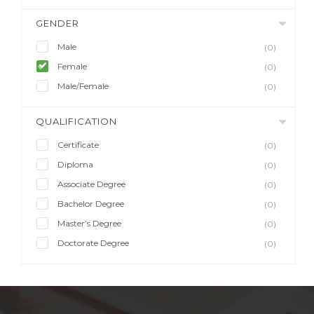
GENDER
Male
(0)
Female
(0)
Male/Female
(0)
QUALIFICATION
Certificate
(0)
Diploma
(0)
Associate Degree
(0)
Bachelor Degree
(0)
Master’s Degree
(0)
Doctorate Degree
(0)