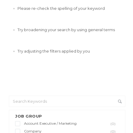
Please re-check the spelling of your keyword
Try broadening your search by using general terms
Try adjusting the filters applied by you
JOB GROUP
Account Executive / Marketing
(0)
Company
(0)