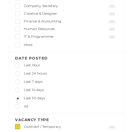
Company Secretary
(0)
Creative & Designer
(0)
Finance & Accounting
(0)
Human Resources
(0)
IT & Programmer
(0)
More
DATE POSTED
Last Hour
Last 24 hours
Last 7 days
Last 14 days
Last 30 days
All
VACANCY TYPE
Contract / Temporary
(0)