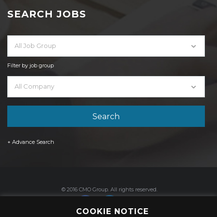
SEARCH JOBS
All Job Group
Filter by job group
All Company
+ Advance Search
© 2016 CMO Group. All rights reserved.
COOKIE NOTICE