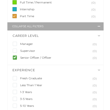
Full Time / Permanent
(0)
Internship
(0)
Part Time
(0)
COLLAPSE ALL FILTERS
CAREER LEVEL
Manager
(0)
Supervisor
(0)
Senior Officer / Officer
(0)
EXPERIENCE
Fresh Graduate
(0)
Less Than 1 Year
(0)
1-3 Years
(0)
3-5 Years
(0)
5-10 Years
(0)