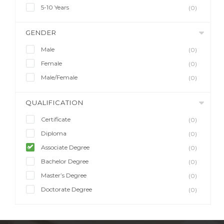
5-10 Years
(0)
GENDER
Male
(0)
Female
(0)
Male/Female
(0)
QUALIFICATION
Certificate
(0)
Diploma
(0)
Associate Degree
(0)
Bachelor Degree
(0)
Master’s Degree
(0)
Doctorate Degree
(0)