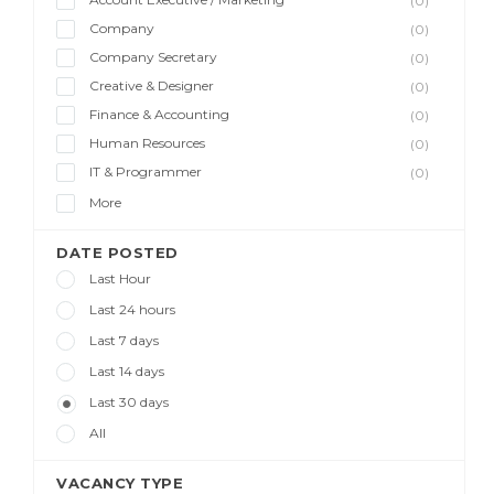
(0)
Company
(0)
Company Secretary
(0)
Creative & Designer
(0)
Finance & Accounting
(0)
Human Resources
(0)
IT & Programmer
(0)
More
DATE POSTED
Last Hour
Last 24 hours
Last 7 days
Last 14 days
Last 30 days
All
VACANCY TYPE