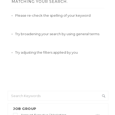
MATCHING YOUR SEARCH.
Please re-check the spelling of your keyword
Try broadening your search by using general terms
Try adjusting the filters applied by you
JOB GROUP
Account Executive / Marketing