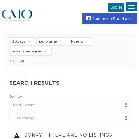
LOG IN
Join us on Facebook
30days
part-time
1-years
associate-degree
Clear all
SEARCH RESULTS
Sort by
Most Recent
20 Per Page
SORRY !
THERE ARE NO LISTINGS