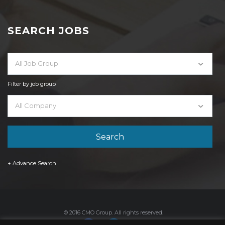
SEARCH JOBS
All Job Group
Filter by job group
All Company
+ Advance Search
© 2016 CMO Group. All rights reserved.