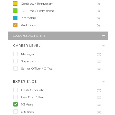
Contract / Temporary
(0)
Full Time / Permanent
(0)
Internship
(0)
Part Time
(0)
COLLAPSE ALL FILTERS
CAREER LEVEL
Manager
(0)
Supervisor
(0)
Senior Officer / Officer
(0)
EXPERIENCE
Fresh Graduate
(0)
Less Than 1 Year
(0)
1-3 Years
(0)
3-5 Years
(0)