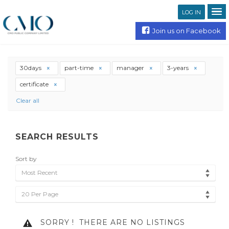
LOG IN
Join us on Facebook
30days
part-time
manager
3-years
certificate
Clear all
SEARCH RESULTS
Sort by
Most Recent
20 Per Page
SORRY !
THERE ARE NO LISTINGS