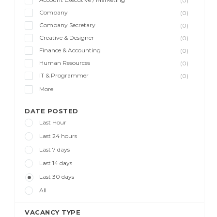
(0)
Company
(0)
Company Secretary
(0)
Creative & Designer
(0)
Finance & Accounting
(0)
Human Resources
(0)
IT & Programmer
(0)
More
DATE POSTED
Last Hour
Last 24 hours
Last 7 days
Last 14 days
Last 30 days
All
VACANCY TYPE