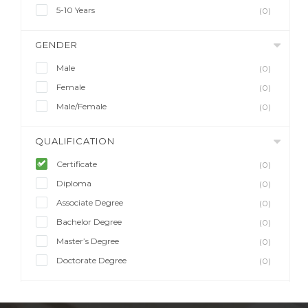
5-10 Years
(0)
GENDER
Male
(0)
Female
(0)
Male/Female
(0)
QUALIFICATION
Certificate
(0)
Diploma
(0)
Associate Degree
(0)
Bachelor Degree
(0)
Master’s Degree
(0)
Doctorate Degree
(0)