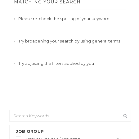
MATCHING YOUR SEARCH.
Please re-check the spelling of your keyword
Try broadening your search by using general terms
Try adjusting the filters applied by you
JOB GROUP
Account Executive / Marketing