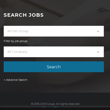
SEARCH JOBS
All Job Group
Filter by job group
All Company
+ Advance Search
© 2016 CMO Group. All rights reserved.