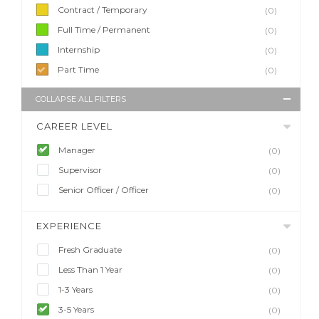
Contract / Temporary
(0)
Full Time / Permanent
(0)
Internship
(0)
Part Time
(0)
COLLAPSE ALL FILTERS
CAREER LEVEL
Manager
(0)
Supervisor
(0)
Senior Officer / Officer
(0)
EXPERIENCE
Fresh Graduate
(0)
Less Than 1 Year
(0)
1-3 Years
(0)
3-5 Years
(0)