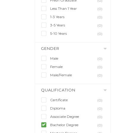
Fresh Graduate
(0)
Less Than 1 Year
(0)
1-3 Years
(0)
3-5 Years
(0)
5-10 Years
(0)
GENDER
Male
(0)
Female
(0)
Male/Female
(0)
QUALIFICATION
Certificate
(0)
Diploma
(0)
Associate Degree
(0)
Bachelor Degree
(0)