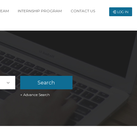
TEAM
INTERNSHIP PROGRAM
CONTACT US
LOG IN
+ Advance Search