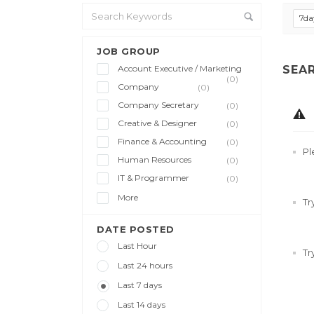
7da
JOB GROUP
Account Executive / Marketing
SEA
(0)
Company
(0)
Company Secretary
(0)
Creative & Designer
(0)
Finance & Accounting
(0)
Pl
Human Resources
(0)
IT & Programmer
(0)
More
Tr
DATE POSTED
Last Hour
Tr
Last 24 hours
Last 7 days
Last 14 days