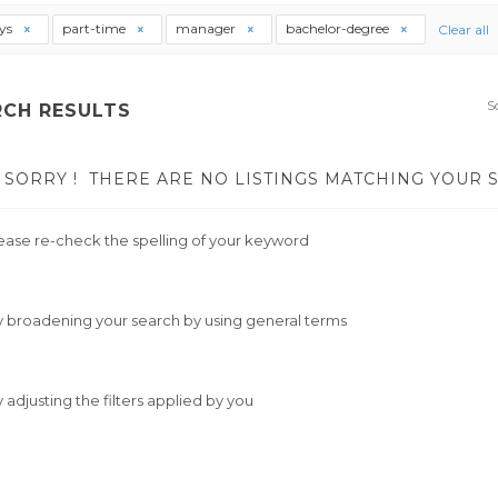
ys
part-time
manager
bachelor-degree
Clear all
S
RCH RESULTS
SORRY !
THERE ARE NO LISTINGS MATCHING YOUR 
ease re-check the spelling of your keyword
y broadening your search by using general terms
y adjusting the filters applied by you