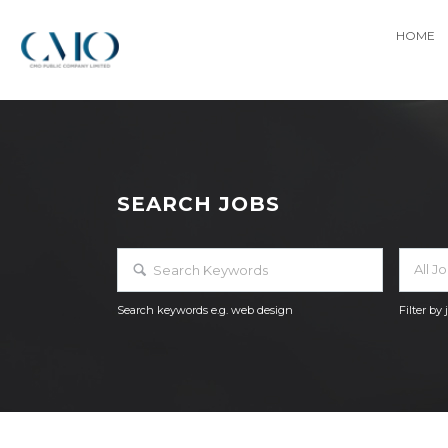
HOME
SEARCH JOBS
All J
Search keywords e.g. web design
Filter by