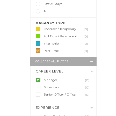
Last 30 days
All
VACANCY TYPE
Contract / Temporary
(0)
Full Time / Permanent
(0)
Internship
(0)
Part Time
(0)
COLLAPSE ALL FILTERS
CAREER LEVEL
Manager
(0)
Supervisor
(0)
Senior Officer / Officer
(0)
EXPERIENCE