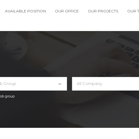
AVAILABLE POSITION
OUR OFFICE
OUR PROJECTS
OUR 
ob Group
All Company
 job group