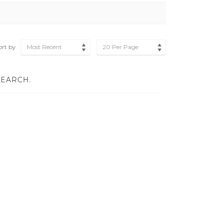
ort by
Most Recent
20 Per Page
SEARCH.