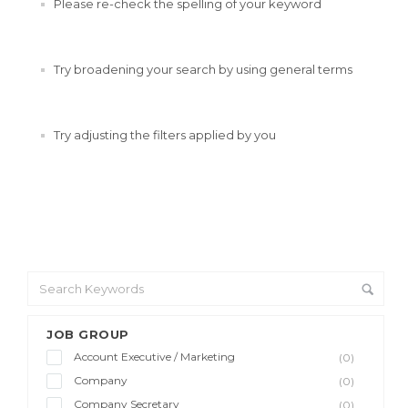
Please re-check the spelling of your keyword
Try broadening your search by using general terms
Try adjusting the filters applied by you
JOB GROUP
Account Executive / Marketing
(0)
Company
(0)
Company Secretary
(0)