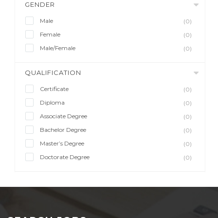
GENDER
Male
(0)
Female
(0)
Male/Female
(0)
QUALIFICATION
Certificate
(0)
Diploma
(0)
Associate Degree
(0)
Bachelor Degree
(0)
Master’s Degree
(0)
Doctorate Degree
(0)