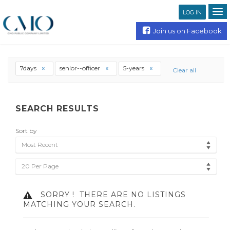
LOG IN
Join us on Facebook
7days
senior--officer
5-years
Clear all
SEARCH RESULTS
Sort by
Most Recent
20 Per Page
SORRY !
THERE ARE NO LISTINGS
MATCHING YOUR SEARCH.