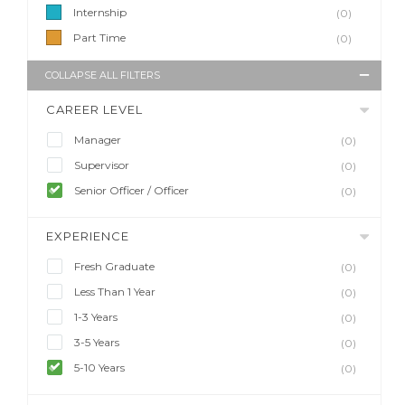
Internship
(0)
Part Time
(0)
COLLAPSE ALL FILTERS
CAREER LEVEL
Manager
(0)
Supervisor
(0)
Senior Officer / Officer
(0)
EXPERIENCE
Fresh Graduate
(0)
Less Than 1 Year
(0)
1-3 Years
(0)
3-5 Years
(0)
5-10 Years
(0)