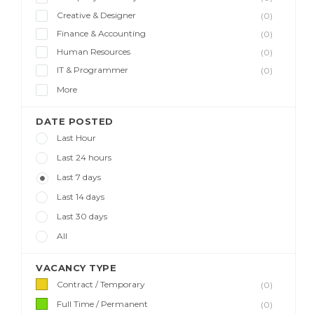
Creative & Designer
(0)
Finance & Accounting
(0)
Human Resources
(0)
IT & Programmer
(0)
More
DATE POSTED
Last Hour
Last 24 hours
Last 7 days
Last 14 days
Last 30 days
All
VACANCY TYPE
Contract / Temporary
(0)
Full Time / Permanent
(0)