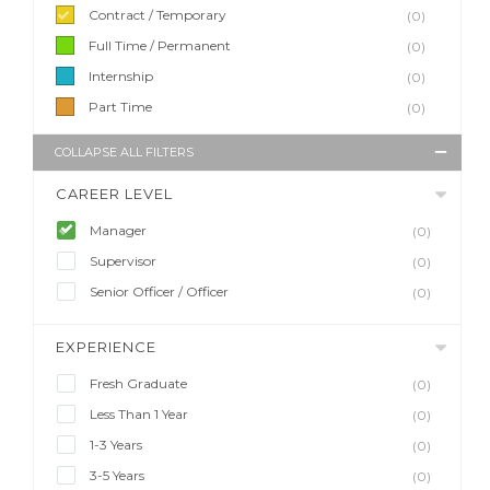
Contract / Temporary
(0)
Full Time / Permanent
(0)
Internship
(0)
Part Time
(0)
COLLAPSE ALL FILTERS
CAREER LEVEL
Manager
(0)
Supervisor
(0)
Senior Officer / Officer
(0)
EXPERIENCE
Fresh Graduate
(0)
Less Than 1 Year
(0)
1-3 Years
(0)
3-5 Years
(0)