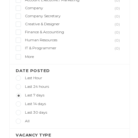
(0)
Company
(0)
Company Secretary
(0)
Creative & Designer
(0)
Finance & Accounting
(0)
Human Resources
(0)
IT & Programmer
(0)
More
DATE POSTED
Last Hour
Last 24 hours
Last 7 days
Last 14 days
Last 30 days
All
VACANCY TYPE