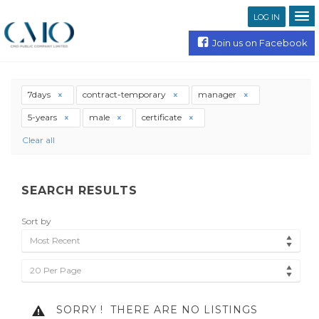
LOG IN
Join us on Facebook
7days
contract-temporary
manager
5-years
male
certificate
Clear all
SEARCH RESULTS
Sort by
Most Recent
20 Per Page
SORRY !
THERE ARE NO LISTINGS