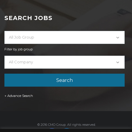
SEARCH JOBS
All Job Group
Filter by job group
All Company
+ Advance Search
© 2016 CMO Group. All rights reserved.