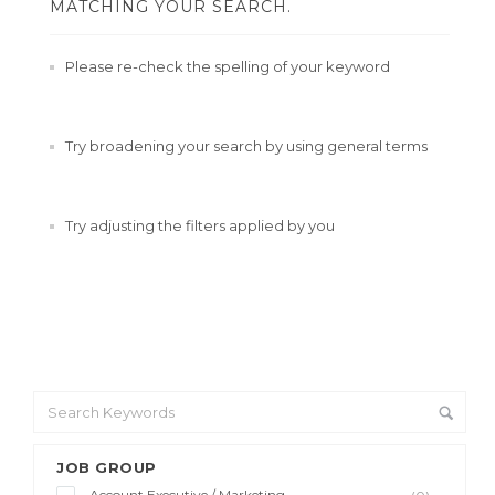
MATCHING YOUR SEARCH.
Please re-check the spelling of your keyword
Try broadening your search by using general terms
Try adjusting the filters applied by you
JOB GROUP
Account Executive / Marketing