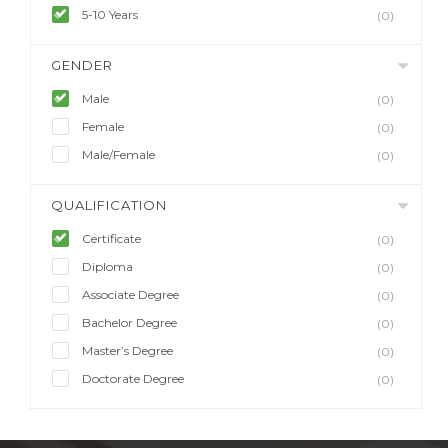
5-10 Years
(0)
GENDER
Male
(0)
Female
(0)
Male/Female
(0)
QUALIFICATION
Certificate
(0)
Diploma
(0)
Associate Degree
(0)
Bachelor Degree
(0)
Master’s Degree
(0)
Doctorate Degree
(0)