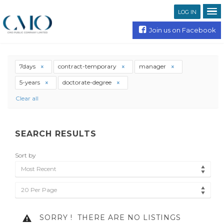
LOG IN
Join us on Facebook
7days
contract-temporary
manager
5-years
doctorate-degree
Clear all
SEARCH RESULTS
Sort by
Most Recent
20 Per Page
SORRY !
THERE ARE NO LISTINGS