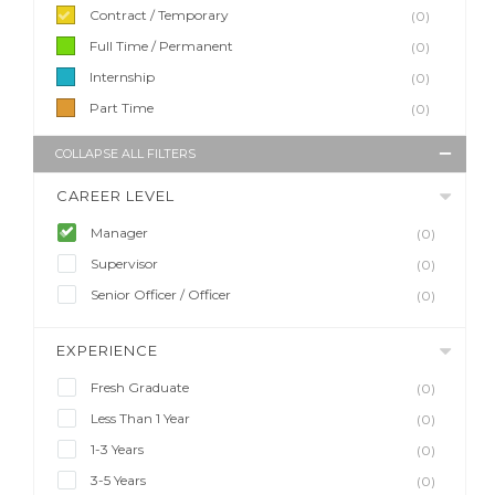
Contract / Temporary
(0)
Full Time / Permanent
(0)
Internship
(0)
Part Time
(0)
COLLAPSE ALL FILTERS
CAREER LEVEL
Manager
(0)
Supervisor
(0)
Senior Officer / Officer
(0)
EXPERIENCE
Fresh Graduate
(0)
Less Than 1 Year
(0)
1-3 Years
(0)
3-5 Years
(0)