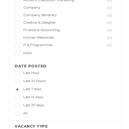
(0)
Company
(0)
Company Secretary
(0)
Creative & Designer
(0)
Finance & Accounting
(0)
Human Resources
(0)
IT & Programmer
(0)
More
DATE POSTED
Last Hour
Last 24 hours
Last 7 days
Last 14 days
Last 30 days
All
VACANCY TYPE