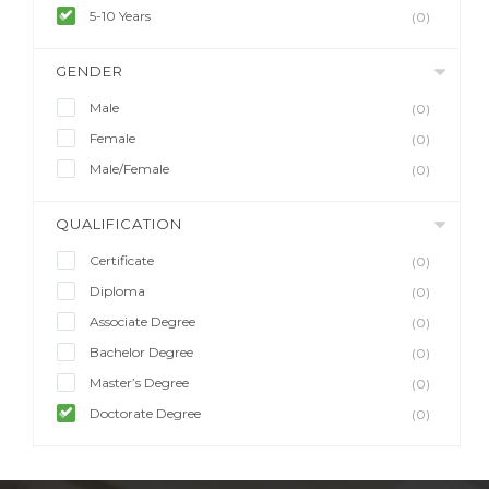
5-10 Years
(0)
GENDER
Male
(0)
Female
(0)
Male/Female
(0)
QUALIFICATION
Certificate
(0)
Diploma
(0)
Associate Degree
(0)
Bachelor Degree
(0)
Master’s Degree
(0)
Doctorate Degree
(0)