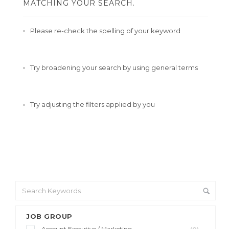
MATCHING YOUR SEARCH.
Please re-check the spelling of your keyword
Try broadening your search by using general terms
Try adjusting the filters applied by you
JOB GROUP
Account Executive / Marketing