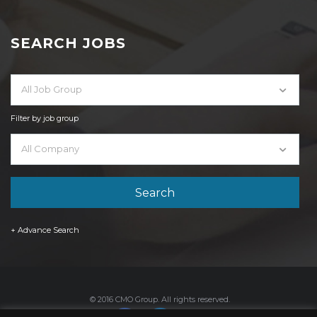
SEARCH JOBS
All Job Group
Filter by job group
All Company
+ Advance Search
© 2016 CMO Group. All rights reserved.