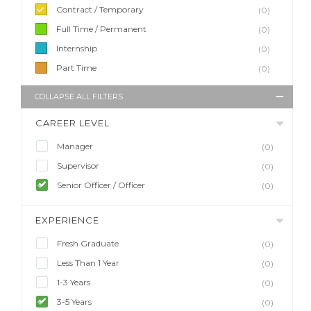
Contract / Temporary
(0)
Full Time / Permanent
(0)
Internship
(0)
Part Time
(0)
COLLAPSE ALL FILTERS
CAREER LEVEL
Manager
(0)
Supervisor
(0)
Senior Officer / Officer
(0)
EXPERIENCE
Fresh Graduate
(0)
Less Than 1 Year
(0)
1-3 Years
(0)
3-5 Years
(0)