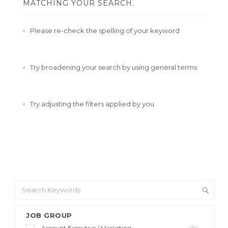
MATCHING YOUR SEARCH.
Please re-check the spelling of your keyword
Try broadening your search by using general terms
Try adjusting the filters applied by you
JOB GROUP
Account Executive / Marketing