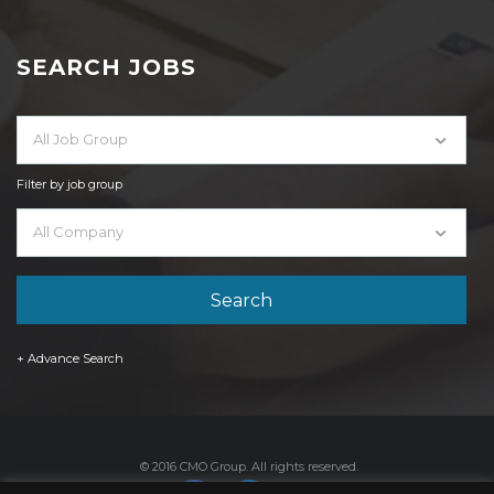
SEARCH JOBS
All Job Group
Filter by job group
All Company
+ Advance Search
© 2016 CMO Group. All rights reserved.