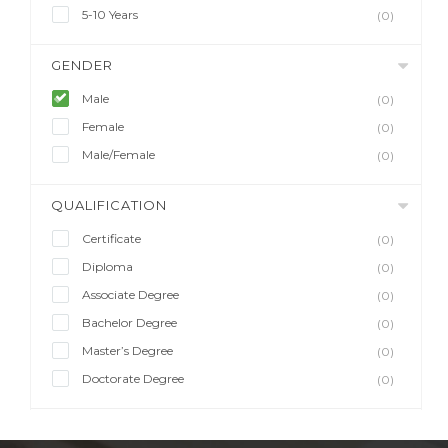
5-10 Years
(0)
GENDER
Male
(0)
Female
(0)
Male/Female
(0)
QUALIFICATION
Certificate
(0)
Diploma
(0)
Associate Degree
(0)
Bachelor Degree
(0)
Master’s Degree
(0)
Doctorate Degree
(0)