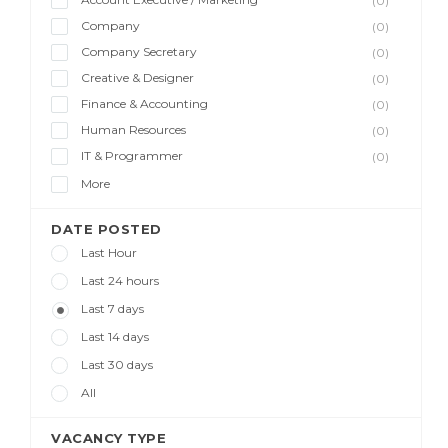
(0)
Company
(0)
Company Secretary
(0)
Creative & Designer
(0)
Finance & Accounting
(0)
Human Resources
(0)
IT & Programmer
(0)
More
DATE POSTED
Last Hour
Last 24 hours
Last 7 days
Last 14 days
Last 30 days
All
VACANCY TYPE