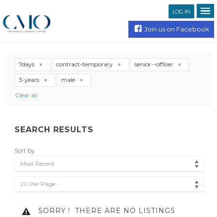
LOG IN
Join us on Facebook
7days
contract-temporary
senior--officer
3-years
male
Clear all
SEARCH RESULTS
Sort by
Most Recent
20 Per Page
SORRY !
THERE ARE NO LISTINGS