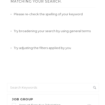
MATCHING YOUR SEARCH.
Please re-check the spelling of your keyword
Try broadening your search by using general terms
Try adjusting the filters applied by you
JOB GROUP
Account Executive / Marketing