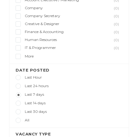
(0)
Company
(0)
Company Secretary
(0)
Creative & Designer
(0)
Finance & Accounting
(0)
Human Resources
(0)
IT & Programmer
(0)
More
DATE POSTED
Last Hour
Last 24 hours
Last 7 days
Last 14 days
Last 30 days
All
VACANCY TYPE