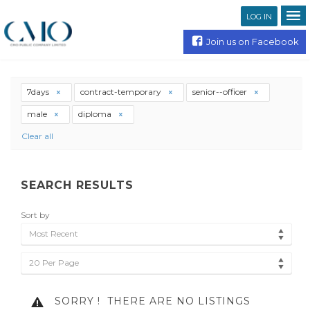
LOG IN
Join us on Facebook
7days
contract-temporary
senior--officer
male
diploma
Clear all
SEARCH RESULTS
Sort by
Most Recent
20 Per Page
SORRY !
THERE ARE NO LISTINGS