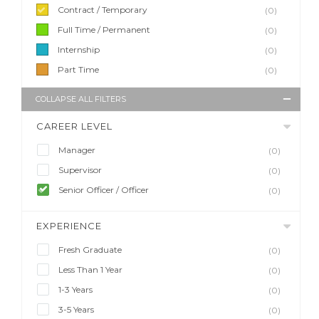
Contract / Temporary
(0)
Full Time / Permanent
(0)
Internship
(0)
Part Time
(0)
COLLAPSE ALL FILTERS
CAREER LEVEL
Manager
(0)
Supervisor
(0)
Senior Officer / Officer
(0)
EXPERIENCE
Fresh Graduate
(0)
Less Than 1 Year
(0)
1-3 Years
(0)
3-5 Years
(0)