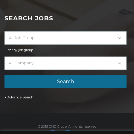
SEARCH JOBS
All Job Group
Filter by job group
All Company
+ Advance Search
© 2016 CMO Group. All rights reserved.