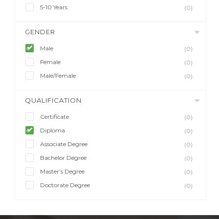
5-10 Years
(0)
GENDER
Male
(0)
Female
(0)
Male/Female
(0)
QUALIFICATION
Certificate
(0)
Diploma
(0)
Associate Degree
(0)
Bachelor Degree
(0)
Master’s Degree
(0)
Doctorate Degree
(0)