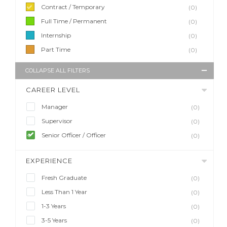
Contract / Temporary
(0)
Full Time / Permanent
(0)
Internship
(0)
Part Time
(0)
COLLAPSE ALL FILTERS
CAREER LEVEL
Manager
(0)
Supervisor
(0)
Senior Officer / Officer
(0)
EXPERIENCE
Fresh Graduate
(0)
Less Than 1 Year
(0)
1-3 Years
(0)
3-5 Years
(0)