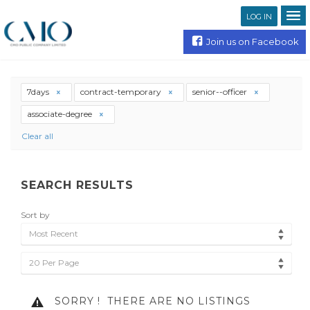
LOG IN
Join us on Facebook
7days
contract-temporary
senior--officer
associate-degree
Clear all
SEARCH RESULTS
Sort by
Most Recent
20 Per Page
SORRY !
THERE ARE NO LISTINGS