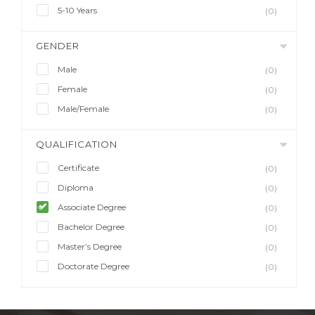
5-10 Years
(0)
GENDER
Male
(0)
Female
(0)
Male/Female
(0)
QUALIFICATION
Certificate
(0)
Diploma
(0)
Associate Degree
(0)
Bachelor Degree
(0)
Master’s Degree
(0)
Doctorate Degree
(0)