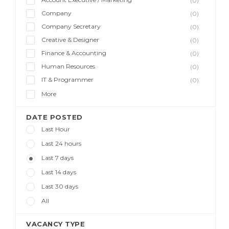
(0)
Company
(0)
Company Secretary
(0)
Creative & Designer
(0)
Finance & Accounting
(0)
Human Resources
(0)
IT & Programmer
(0)
More
DATE POSTED
Last Hour
Last 24 hours
Last 7 days
Last 14 days
Last 30 days
All
VACANCY TYPE