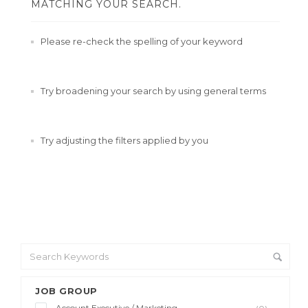
MATCHING YOUR SEARCH.
Please re-check the spelling of your keyword
Try broadening your search by using general terms
Try adjusting the filters applied by you
JOB GROUP
Account Executive / Marketing