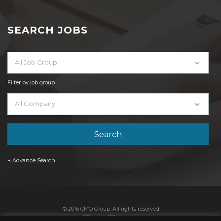
SEARCH JOBS
All Job Group
Filter by job group
All Company
+ Advance Search
© 2016 CMO Group. All rights reserved.