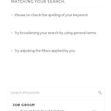
MATCHING YOUR SEARCH.
Please re-check the spelling of your keyword
Try broadening your search by using general terms
Try adjusting the filters applied by you
JOB GROUP
Account Executive / Marketing