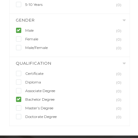
5-10 Years
(0)
GENDER
Male
(0)
Female
(0)
Male/Female
(0)
QUALIFICATION
Certificate
(0)
Diploma
(0)
Associate Degree
(0)
Bachelor Degree
(0)
Master’s Degree
(0)
Doctorate Degree
(0)