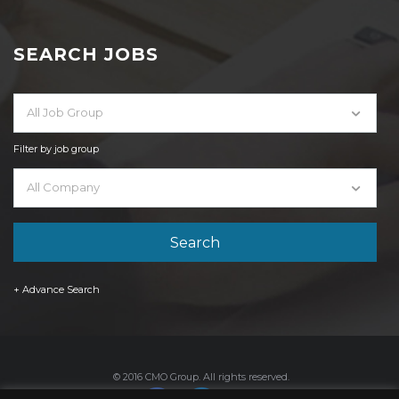
SEARCH JOBS
All Job Group
Filter by job group
All Company
+ Advance Search
© 2016 CMO Group. All rights reserved.