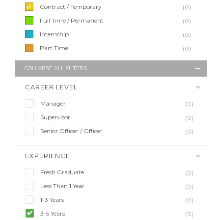
Contract / Temporary
(0)
Full Time / Permanent
(0)
Internship
(0)
Part Time
(0)
COLLAPSE ALL FILTERS
CAREER LEVEL
Manager
(0)
Supervisor
(0)
Senior Officer / Officer
(0)
EXPERIENCE
Fresh Graduate
(0)
Less Than 1 Year
(0)
1-3 Years
(0)
3-5 Years
(0)