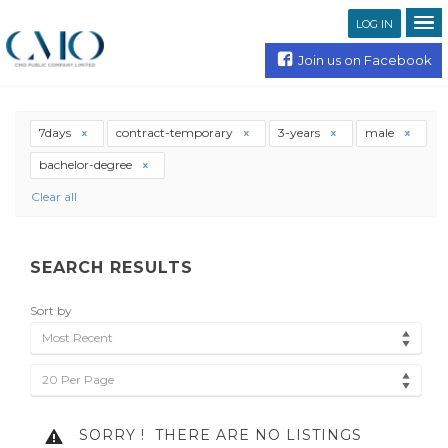
LOG IN
Join us on Facebook
7days
contract-temporary
3-years
male
bachelor-degree
Clear all
SEARCH RESULTS
Sort by
Most Recent
20 Per Page
SORRY !
THERE ARE NO LISTINGS