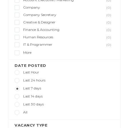
(0)
Company
(0)
Company Secretary
(0)
Creative & Designer
(0)
Finance & Accounting
(0)
Human Resources
(0)
IT & Programmer
(0)
More
DATE POSTED
Last Hour
Last 24 hours
Last 7 days
Last 14 days
Last 30 days
All
VACANCY TYPE