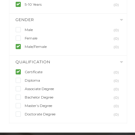
5-10 Years
(0)
GENDER
Male
(0)
Female
(0)
Male/Female
(0)
QUALIFICATION
Certificate
(0)
Diploma
(0)
Associate Degree
(0)
Bachelor Degree
(0)
Master’s Degree
(0)
Doctorate Degree
(0)