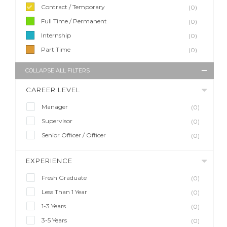
Contract / Temporary
(0)
Full Time / Permanent
(0)
Internship
(0)
Part Time
(0)
COLLAPSE ALL FILTERS
CAREER LEVEL
Manager
(0)
Supervisor
(0)
Senior Officer / Officer
(0)
EXPERIENCE
Fresh Graduate
(0)
Less Than 1 Year
(0)
1-3 Years
(0)
3-5 Years
(0)