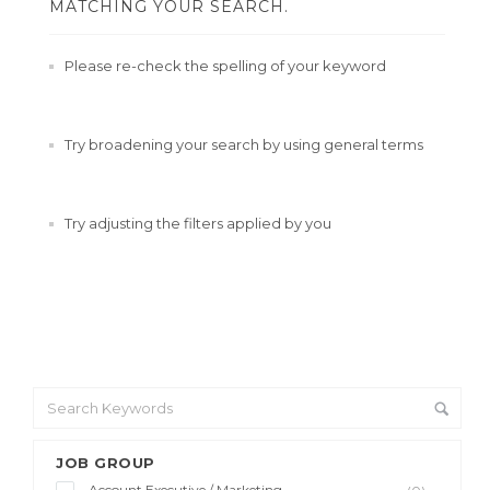
MATCHING YOUR SEARCH.
Please re-check the spelling of your keyword
Try broadening your search by using general terms
Try adjusting the filters applied by you
JOB GROUP
Account Executive / Marketing