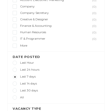
(0)
Company
(0)
Company Secretary
(0)
Creative & Designer
(0)
Finance & Accounting
(0)
Human Resources
(0)
IT & Programmer
(0)
More
DATE POSTED
Last Hour
Last 24 hours
Last 7 days
Last 14 days
Last 30 days
All
VACANCY TYPE