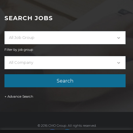
SEARCH JOBS
All Job Group
Filter by job group
All Company
+ Advance Search
© 2016 CMO Group. All rights reserved.