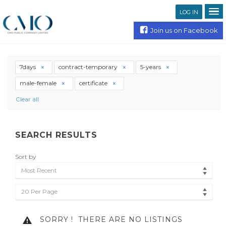
LOG IN
Join us on Facebook
7days
contract-temporary
5-years
male-female
certificate
Clear all
SEARCH RESULTS
Sort by
Most Recent
20 Per Page
SORRY !
THERE ARE NO LISTINGS