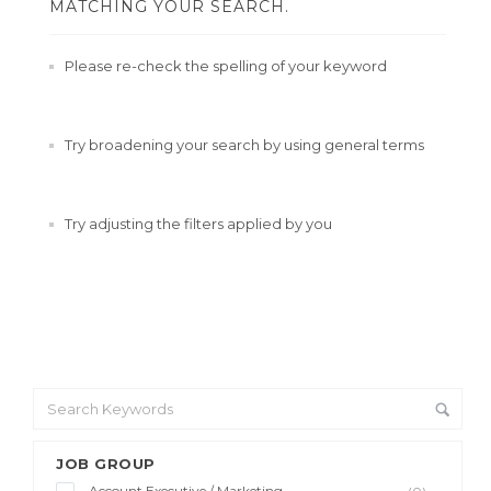
MATCHING YOUR SEARCH.
Please re-check the spelling of your keyword
Try broadening your search by using general terms
Try adjusting the filters applied by you
JOB GROUP
Account Executive / Marketing