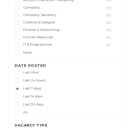
(0)
Company
(0)
Company Secretary
(0)
Creative & Designer
(0)
Finance & Accounting
(0)
Human Resources
(0)
IT & Programmer
(0)
More
DATE POSTED
Last Hour
Last 24 hours
Last 7 days
Last 14 days
Last 30 days
All
VACANCY TYPE