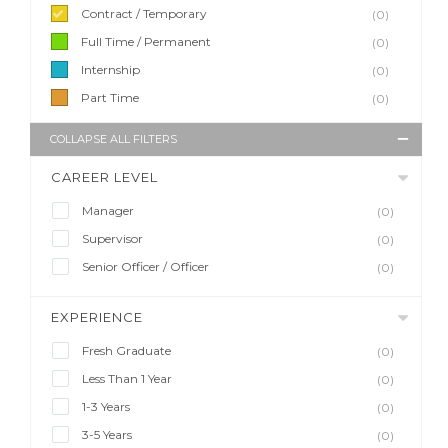
Contract / Temporary
(0)
Full Time / Permanent
(0)
Internship
(0)
Part Time
(0)
COLLAPSE ALL FILTERS
CAREER LEVEL
Manager
(0)
Supervisor
(0)
Senior Officer / Officer
(0)
EXPERIENCE
Fresh Graduate
(0)
Less Than 1 Year
(0)
1-3 Years
(0)
3-5 Years
(0)