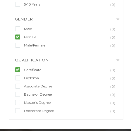
5-10 Years
(0)
GENDER
Male
(0)
Female
(0)
Male/Female
(0)
QUALIFICATION
Certificate
(0)
Diploma
(0)
Associate Degree
(0)
Bachelor Degree
(0)
Master’s Degree
(0)
Doctorate Degree
(0)