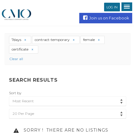
LOG IN
Join us on Facebook
7days
contract-temporary
female
certificate
Clear all
SEARCH RESULTS
Sort by
Most Recent
20 Per Page
SORRY !
THERE ARE NO LISTINGS