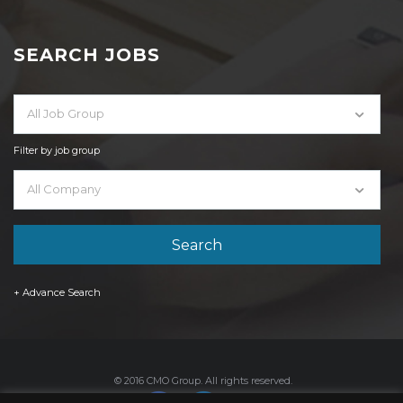
SEARCH JOBS
All Job Group
Filter by job group
All Company
+ Advance Search
© 2016 CMO Group. All rights reserved.