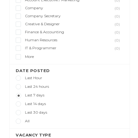
(0)
Company
(0)
Company Secretary
(0)
Creative & Designer
(0)
Finance & Accounting
(0)
Human Resources
(0)
IT & Programmer
(0)
More
DATE POSTED
Last Hour
Last 24 hours
Last 7 days
Last 14 days
Last 30 days
All
VACANCY TYPE