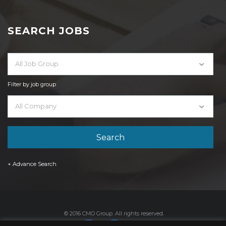
SEARCH JOBS
All Job Group
Filter by job group
All Company
+ Advance Search
© 2016 CMO Group. All rights reserved.