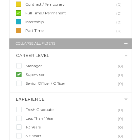
Contract / Temporary
(0)
Full Time / Permanent
(0)
Internship
(0)
Part Time
(0)
COLLAPSE ALL FILTERS
CAREER LEVEL
Manager
(0)
Supervisor
(0)
Senior Officer / Officer
(0)
EXPERIENCE
Fresh Graduate
(0)
Less Than 1 Year
(0)
1-3 Years
(0)
3-5 Years
(0)