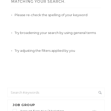
MATCHING YOUR SEARCH.
Please re-check the spelling of your keyword
Try broadening your search by using general terms
Try adjusting the filters applied by you
JOB GROUP
Account Executive / Marketing