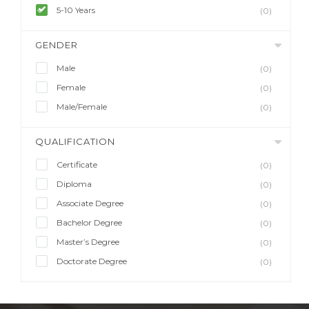
5-10 Years
(0)
GENDER
Male
(0)
Female
(0)
Male/Female
(0)
QUALIFICATION
Certificate
(0)
Diploma
(0)
Associate Degree
(0)
Bachelor Degree
(0)
Master’s Degree
(0)
Doctorate Degree
(0)