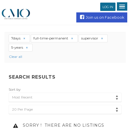
LOG IN
Join us on Facebook
7days
full-time-permanent
supervisor
5-years
Clear all
SEARCH RESULTS
Sort by
Most Recent
20 Per Page
SORRY !
THERE ARE NO LISTINGS