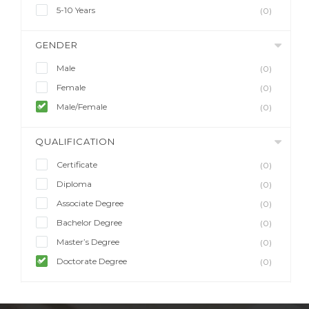
5-10 Years
(0)
GENDER
Male
(0)
Female
(0)
Male/Female
(0)
QUALIFICATION
Certificate
(0)
Diploma
(0)
Associate Degree
(0)
Bachelor Degree
(0)
Master’s Degree
(0)
Doctorate Degree
(0)