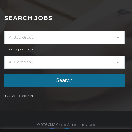
SEARCH JOBS
All Job Group
Filter by job group
All Company
+ Advance Search
© 2016 CMO Group. All rights reserved.