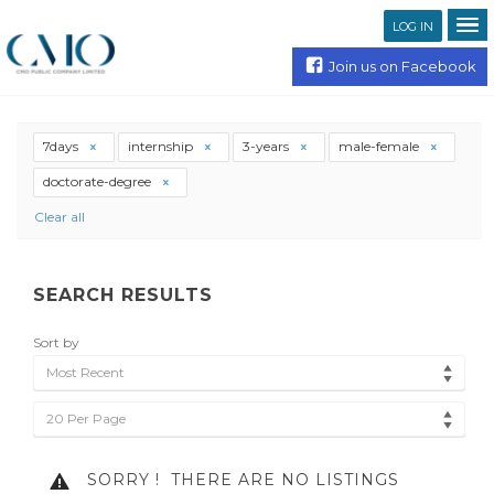
LOG IN
Join us on Facebook
7days
internship
3-years
male-female
doctorate-degree
Clear all
SEARCH RESULTS
Sort by
Most Recent
20 Per Page
SORRY !
THERE ARE NO LISTINGS