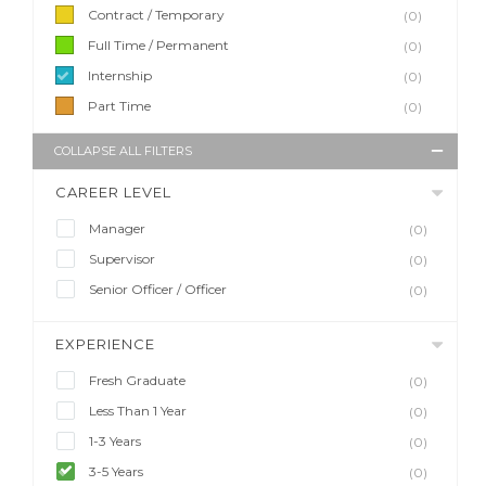
Contract / Temporary
(0)
Full Time / Permanent
(0)
Internship
(0)
Part Time
(0)
COLLAPSE ALL FILTERS
CAREER LEVEL
Manager
(0)
Supervisor
(0)
Senior Officer / Officer
(0)
EXPERIENCE
Fresh Graduate
(0)
Less Than 1 Year
(0)
1-3 Years
(0)
3-5 Years
(0)