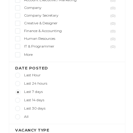
(0)
Company
(0)
Company Secretary
(0)
Creative & Designer
(0)
Finance & Accounting
(0)
Human Resources
(0)
IT & Programmer
(0)
More
DATE POSTED
Last Hour
Last 24 hours
Last 7 days
Last 14 days
Last 30 days
All
VACANCY TYPE