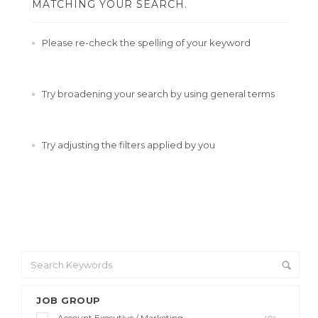
MATCHING YOUR SEARCH.
Please re-check the spelling of your keyword
Try broadening your search by using general terms
Try adjusting the filters applied by you
JOB GROUP
Account Executive / Marketing