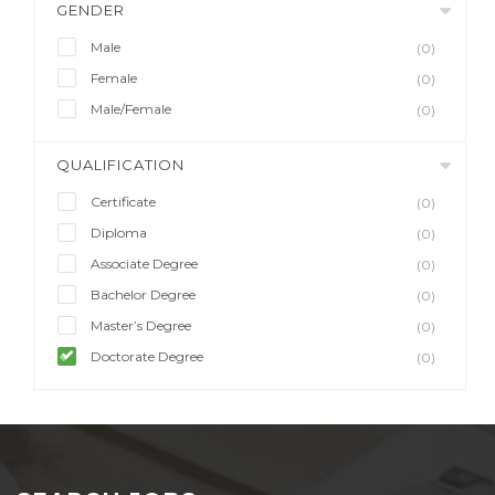
GENDER
Male
(0)
Female
(0)
Male/Female
(0)
QUALIFICATION
Certificate
(0)
Diploma
(0)
Associate Degree
(0)
Bachelor Degree
(0)
Master’s Degree
(0)
Doctorate Degree
(0)