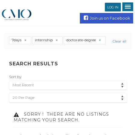
LOG IN
Join us on Facebook
7days
internship
doctorate-degree
Clear all
SEARCH RESULTS
Sort by
Most Recent
20 Per Page
SORRY !
THERE ARE NO LISTINGS
MATCHING YOUR SEARCH.