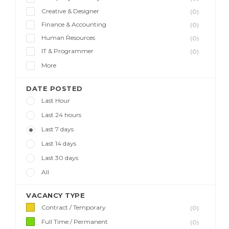
Creative & Designer
(0)
Finance & Accounting
(0)
Human Resources
(0)
IT & Programmer
(0)
More
DATE POSTED
Last Hour
Last 24 hours
Last 7 days
Last 14 days
Last 30 days
All
VACANCY TYPE
Contract / Temporary
(0)
Full Time / Permanent
(0)