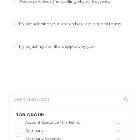
Please re-check the spelling of your keyword
Try broadening your search by using general terms
Try adjusting the filters applied by you
JOB GROUP
Account Executive / Marketing
(0)
Company
(0)
Company Secretary
(0)