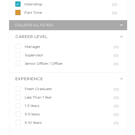
Internship
(0)
Part Time
(0)
COLLAPSE ALL FILTERS
CAREER LEVEL
Manager
(0)
Supervisor
(0)
Senior Officer / Officer
(0)
EXPERIENCE
Fresh Graduate
(0)
Less Than 1 Year
(0)
1-3 Years
(0)
3-5 Years
(0)
5-10 Years
(0)