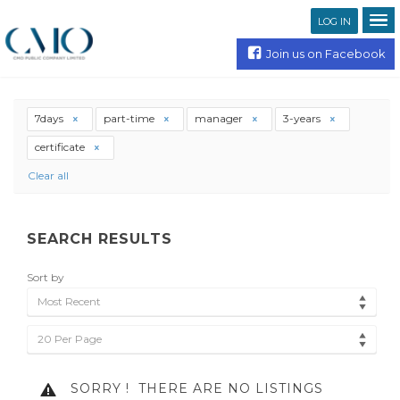
LOG IN
Join us on Facebook
7days
part-time
manager
3-years
certificate
Clear all
SEARCH RESULTS
Sort by
Most Recent
20 Per Page
SORRY !
THERE ARE NO LISTINGS