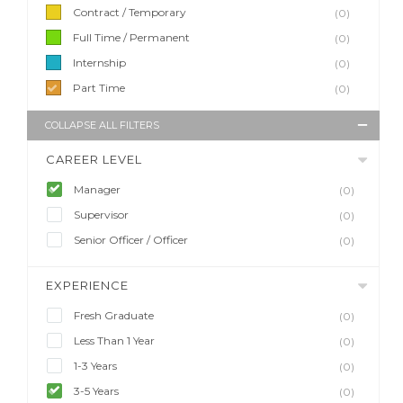
Contract / Temporary
(0)
Full Time / Permanent
(0)
Internship
(0)
Part Time
(0)
COLLAPSE ALL FILTERS
CAREER LEVEL
Manager
(0)
Supervisor
(0)
Senior Officer / Officer
(0)
EXPERIENCE
Fresh Graduate
(0)
Less Than 1 Year
(0)
1-3 Years
(0)
3-5 Years
(0)