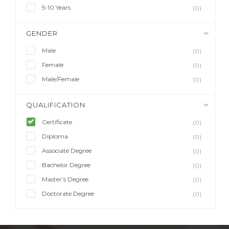
5-10 Years
(0)
GENDER
Male
(0)
Female
(0)
Male/Female
(0)
QUALIFICATION
Certificate
(0)
Diploma
(0)
Associate Degree
(0)
Bachelor Degree
(0)
Master’s Degree
(0)
Doctorate Degree
(0)