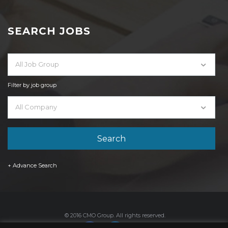
SEARCH JOBS
All Job Group
Filter by job group
All Company
+ Advance Search
© 2016 CMO Group. All rights reserved.