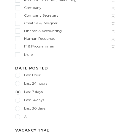
(0)
Company
(0)
Company Secretary
(0)
Creative & Designer
(0)
Finance & Accounting
(0)
Human Resources
(0)
IT & Programmer
(0)
More
DATE POSTED
Last Hour
Last 24 hours
Last 7 days
Last 14 days
Last 30 days
All
VACANCY TYPE