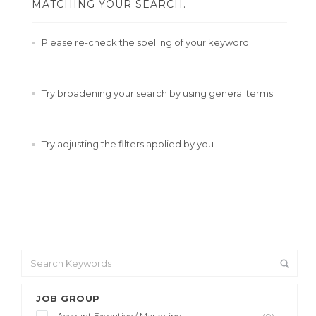
MATCHING YOUR SEARCH.
Please re-check the spelling of your keyword
Try broadening your search by using general terms
Try adjusting the filters applied by you
JOB GROUP
Account Executive / Marketing