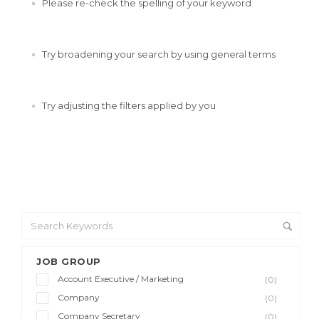
Please re-check the spelling of your keyword
Try broadening your search by using general terms
Try adjusting the filters applied by you
JOB GROUP
Account Executive / Marketing
(0)
Company
(0)
Company Secretary
(0)