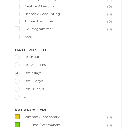
Creative & Designer
(0)
Finance & Accounting
(0)
Human Resources
(0)
IT & Programmer
(0)
More
DATE POSTED
Last Hour
Last 24 hours
Last 7 days
Last 14 days
Last 30 days
All
VACANCY TYPE
Contract / Temporary
(0)
Full Time / Permanent
(0)