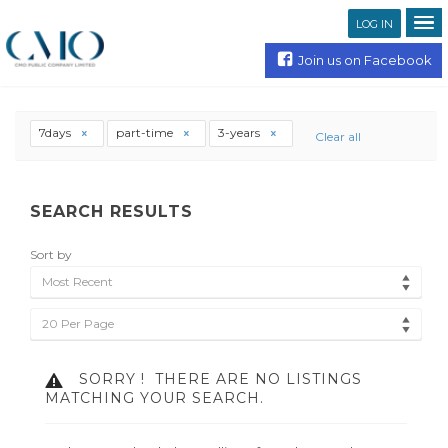
LOG IN
Join us on Facebook
7days
part-time
3-years
Clear all
SEARCH RESULTS
Sort by
Most Recent
20 Per Page
SORRY !
THERE ARE NO LISTINGS
MATCHING YOUR SEARCH.