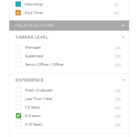
Internship
(0)
Part Time
(0)
COLLAPSE ALL FILTERS
CAREER LEVEL
Manager
(0)
Supervisor
(0)
Senior Officer / Officer
(0)
EXPERIENCE
Fresh Graduate
(0)
Less Than 1 Year
(0)
1-3 Years
(0)
3-5 Years
(0)
5-10 Years
(0)