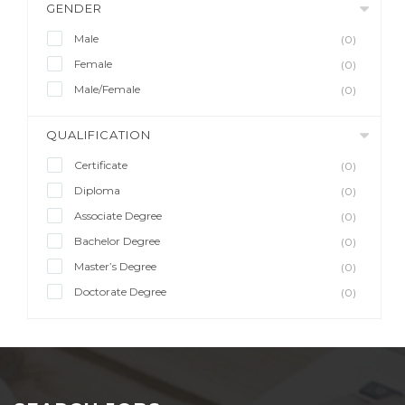
GENDER
Male
(0)
Female
(0)
Male/Female
(0)
QUALIFICATION
Certificate
(0)
Diploma
(0)
Associate Degree
(0)
Bachelor Degree
(0)
Master’s Degree
(0)
Doctorate Degree
(0)