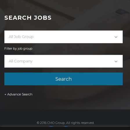
SEARCH JOBS
All Job Group
Filter by job group
All Company
+ Advance Search
© 2016 CMO Group. All rights reserved.