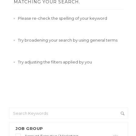
MATCHING YOUR SEARCH.
Please re-check the spelling of your keyword
Try broadening your search by using general terms
Try adjusting the filters applied by you
JOB GROUP
Account Executive / Marketing