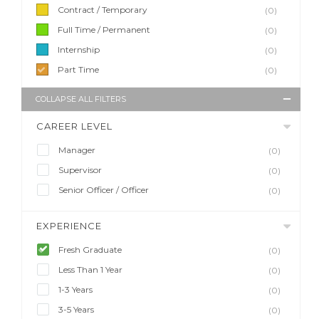
Contract / Temporary
(0)
Full Time / Permanent
(0)
Internship
(0)
Part Time
(0)
COLLAPSE ALL FILTERS
CAREER LEVEL
Manager
(0)
Supervisor
(0)
Senior Officer / Officer
(0)
EXPERIENCE
Fresh Graduate
(0)
Less Than 1 Year
(0)
1-3 Years
(0)
3-5 Years
(0)