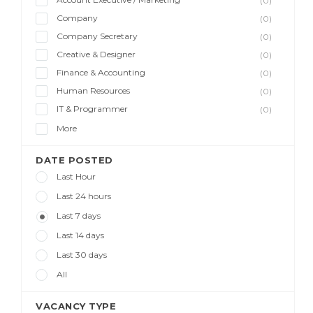
(0)
Company
(0)
Company Secretary
(0)
Creative & Designer
(0)
Finance & Accounting
(0)
Human Resources
(0)
IT & Programmer
(0)
More
DATE POSTED
Last Hour
Last 24 hours
Last 7 days
Last 14 days
Last 30 days
All
VACANCY TYPE