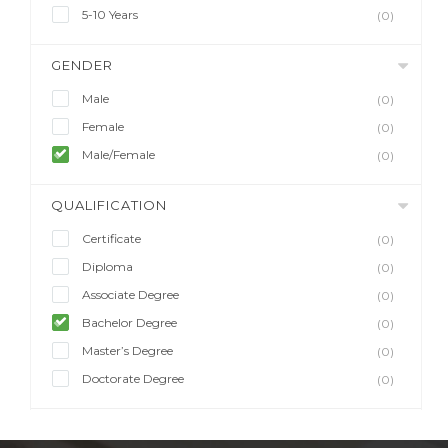
5-10 Years
(0)
GENDER
Male
(0)
Female
(0)
Male/Female
(0)
QUALIFICATION
Certificate
(0)
Diploma
(0)
Associate Degree
(0)
Bachelor Degree
(0)
Master’s Degree
(0)
Doctorate Degree
(0)