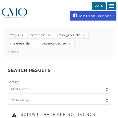
LOG IN
Join us on Facebook
7days
part-time
fresh-graduate
male-female
bachelor-degree
Clear all
SEARCH RESULTS
Sort by
Most Recent
20 Per Page
SORRY !
THERE ARE NO LISTINGS