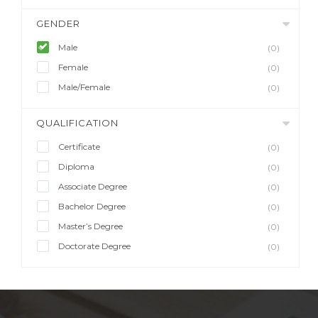
GENDER
Male
(0)
Female
(0)
Male/Female
(0)
QUALIFICATION
Certificate
(0)
Diploma
(0)
Associate Degree
(0)
Bachelor Degree
(0)
Master’s Degree
(0)
Doctorate Degree
(0)