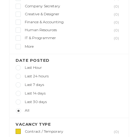
Company Secretary
(0)
Creative & Designer
(0)
Finance & Accounting
(0)
Human Resources
(0)
IT & Programmer
(0)
More
DATE POSTED
Last Hour
Last 24 hours
Last 7 days
Last 14 days
Last 30 days
All
VACANCY TYPE
Contract / Temporary
(0)