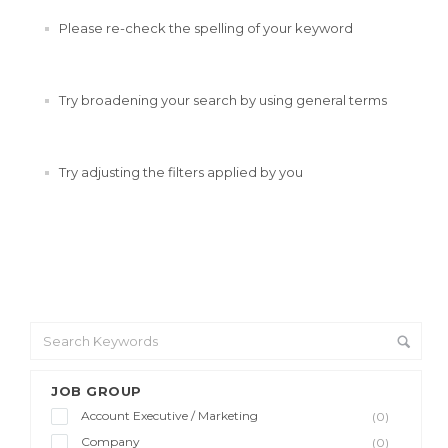
Please re-check the spelling of your keyword
Try broadening your search by using general terms
Try adjusting the filters applied by you
JOB GROUP
Account Executive / Marketing
(0)
Company
(0)