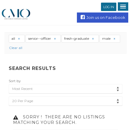
LOG IN
Join us on Facebook
all
senior--officer
fresh-graduate
male
Clear all
SEARCH RESULTS
Sort by
Most Recent
20 Per Page
SORRY !
THERE ARE NO LISTINGS
MATCHING YOUR SEARCH.