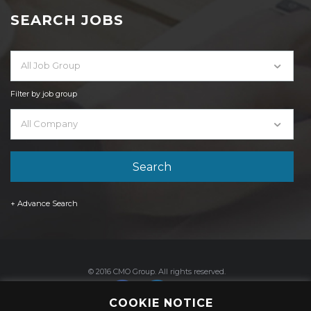
SEARCH JOBS
All Job Group
Filter by job group
All Company
+ Advance Search
© 2016 CMO Group. All rights reserved.
COOKIE NOTICE