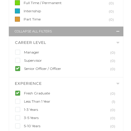
Full Time / Permanent
(0)
Internship
(0)
Part Time
(0)
COLLAPSE ALL FILTERS
CAREER LEVEL
Manager
(0)
Supervisor
(0)
Senior Officer / Officer
(0)
EXPERIENCE
Fresh Graduate
(0)
Less Than 1 Year
(1)
1-3 Years
(0)
3-5 Years
(0)
5-10 Years
(0)