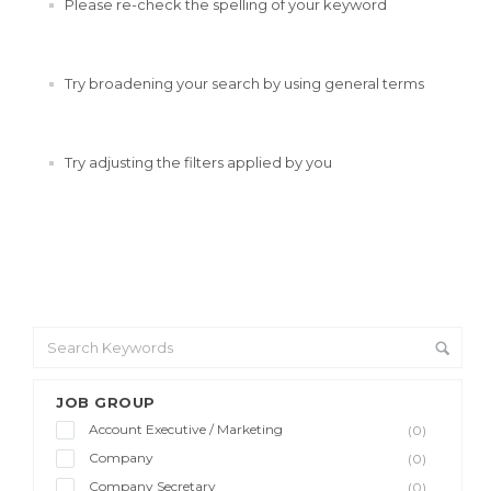
Please re-check the spelling of your keyword
Try broadening your search by using general terms
Try adjusting the filters applied by you
JOB GROUP
Account Executive / Marketing
(0)
Company
(0)
Company Secretary
(0)