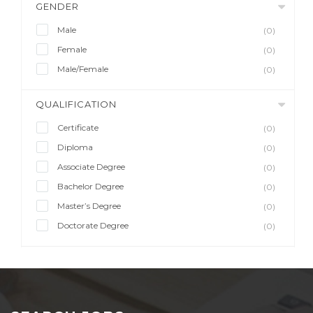
GENDER
Male
(0)
Female
(0)
Male/Female
(0)
QUALIFICATION
Certificate
(0)
Diploma
(0)
Associate Degree
(0)
Bachelor Degree
(0)
Master’s Degree
(0)
Doctorate Degree
(0)