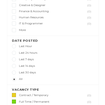
Creative & Designer
(0)
Finance & Accounting
(0)
Human Resources
(0)
IT & Programmer
(0)
More
DATE POSTED
Last Hour
Last 24 hours
Last 7 days
Last 14 days
Last 30 days
All
VACANCY TYPE
Contract / Temporary
(0)
Full Time / Permanent
(0)