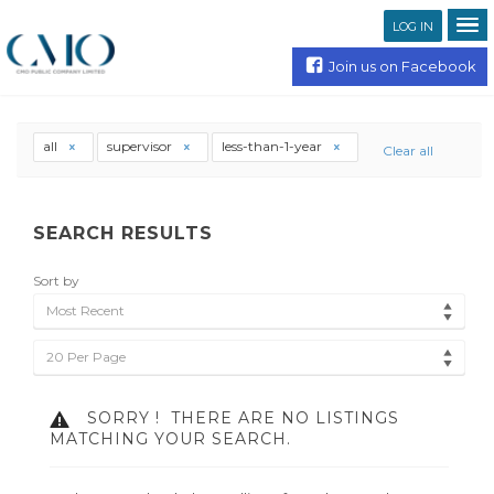
LOG IN
Join us on Facebook
all
supervisor
less-than-1-year
Clear all
SEARCH RESULTS
Sort by
Most Recent
20 Per Page
SORRY !
THERE ARE NO LISTINGS
MATCHING YOUR SEARCH.