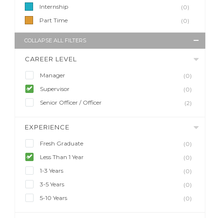
Internship
(0)
Part Time
(0)
COLLAPSE ALL FILTERS
CAREER LEVEL
Manager
(0)
Supervisor
(0)
Senior Officer / Officer
(2)
EXPERIENCE
Fresh Graduate
(0)
Less Than 1 Year
(0)
1-3 Years
(0)
3-5 Years
(0)
5-10 Years
(0)