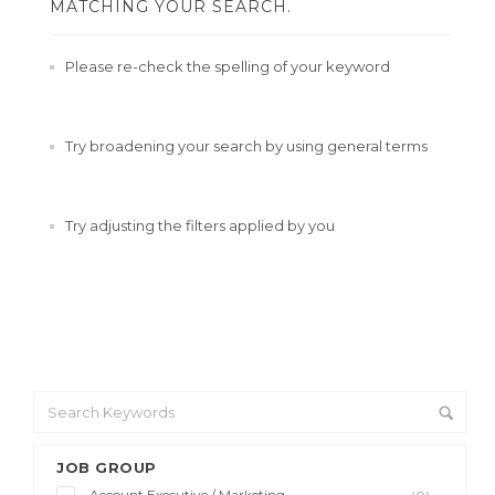
MATCHING YOUR SEARCH.
Please re-check the spelling of your keyword
Try broadening your search by using general terms
Try adjusting the filters applied by you
JOB GROUP
Account Executive / Marketing