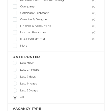
(0)
Company
(0)
Company Secretary
(0)
Creative & Designer
(0)
Finance & Accounting
(0)
Human Resources
(0)
IT & Programmer
(0)
More
DATE POSTED
Last Hour
Last 24 hours
Last 7 days
Last 14 days
Last 30 days
All
VACANCY TYPE