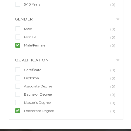
5-10 Years
(0)
GENDER
Male
(0)
Female
(0)
Male/Female
(0)
QUALIFICATION
Certificate
(0)
Diploma
(0)
Associate Degree
(0)
Bachelor Degree
(0)
Master’s Degree
(0)
Doctorate Degree
(0)