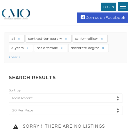
LOG IN
Join us on Facebook
all
contract-temporary
senior--officer
3-years
male-female
doctorate-degree
Clear all
SEARCH RESULTS
Sort by
Most Recent
20 Per Page
SORRY !
THERE ARE NO LISTINGS