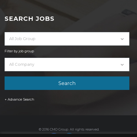
SEARCH JOBS
All Job Group
Filter by job group
All Company
+ Advance Search
© 2016 CMO Group. All rights reserved.