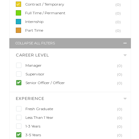
Contract / Temporary
(0)
Full Time / Permanent
(0)
Internship
(0)
Part Time
(0)
COLLAPSE ALL FILTERS
CAREER LEVEL
Manager
(0)
Supervisor
(0)
Senior Officer / Officer
(0)
EXPERIENCE
Fresh Graduate
(0)
Less Than 1 Year
(0)
1-3 Years
(0)
3-5 Years
(0)