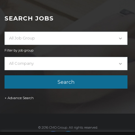
SEARCH JOBS
All Job Group
Filter by job group
All Company
+ Advance Search
© 2016 CMO Group. All rights reserved.