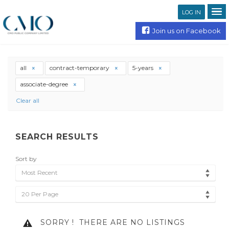
LOG IN
Join us on Facebook
all
contract-temporary
5-years
associate-degree
Clear all
SEARCH RESULTS
Sort by
Most Recent
20 Per Page
SORRY !
THERE ARE NO LISTINGS