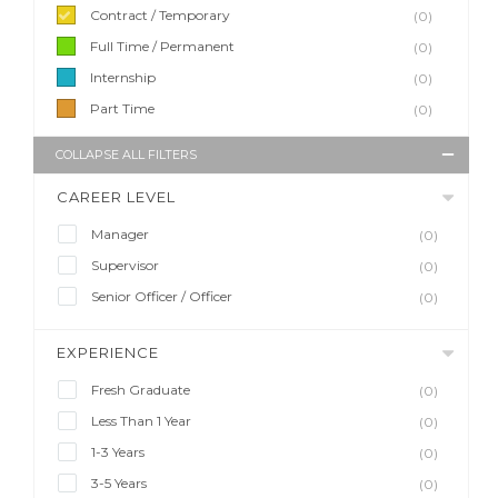
Contract / Temporary
(0)
Full Time / Permanent
(0)
Internship
(0)
Part Time
(0)
COLLAPSE ALL FILTERS
CAREER LEVEL
Manager
(0)
Supervisor
(0)
Senior Officer / Officer
(0)
EXPERIENCE
Fresh Graduate
(0)
Less Than 1 Year
(0)
1-3 Years
(0)
3-5 Years
(0)