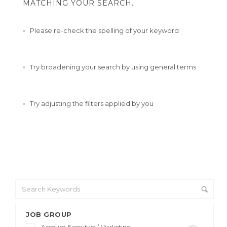
MATCHING YOUR SEARCH.
Please re-check the spelling of your keyword
Try broadening your search by using general terms
Try adjusting the filters applied by you
JOB GROUP
Account Executive / Marketing