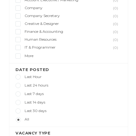
(0)
Company
(0)
Company Secretary
(0)
Creative & Designer
(0)
Finance & Accounting
(0)
Human Resources
(0)
IT & Programmer
(0)
More
DATE POSTED
Last Hour
Last 24 hours
Last 7 days
Last 14 days
Last 30 days
All
VACANCY TYPE