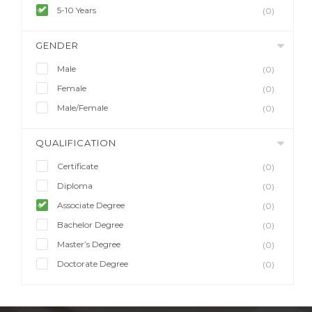
5-10 Years
(0)
GENDER
Male
(0)
Female
(0)
Male/Female
(0)
QUALIFICATION
Certificate
(0)
Diploma
(0)
Associate Degree
(0)
Bachelor Degree
(0)
Master’s Degree
(0)
Doctorate Degree
(0)